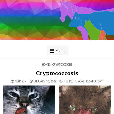
Skip
to
content
Pathology and Ponies
Plain-language pathology articles on interesting diseases!
Menu
HOME
»
CRYPTOCOCCOSIS
Cryptococcosis
POSTED
MADISON
JANUARY 10, 2022
FELIDS
,
FUNGAL
,
RESPIRATORY
IN