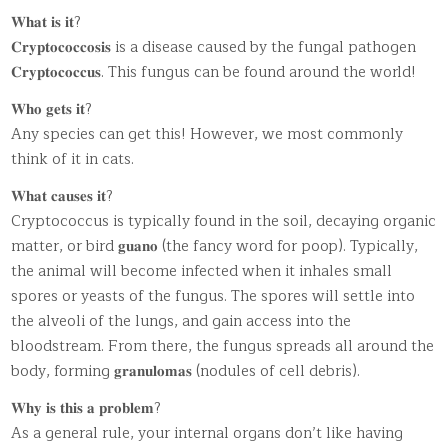
𝐖𝐡𝐚𝐭 𝐢𝐬 𝐢𝐭?
𝐂𝐫𝐲𝐩𝐭𝐨𝐜𝐨𝐜𝐜𝐨𝐬𝐢𝐬 is a disease caused by the fungal pathogen
𝐂𝐫𝐲𝐩𝐭𝐨𝐜𝐨𝐜𝐜𝐮𝐬. This fungus can be found around the world!
𝐖𝐡𝐨 𝐠𝐞𝐭𝐬 𝐢𝐭?
Any species can get this! However, we most commonly
think of it in cats.
𝐖𝐡𝐚𝐭 𝐜𝐚𝐮𝐬𝐞𝐬 𝐢𝐭?
Cryptococcus is typically found in the soil, decaying organic
matter, or bird 𝐠𝐮𝐚𝐧𝐨 (the fancy word for poop). Typically,
the animal will become infected when it inhales small
spores or yeasts of the fungus. The spores will settle into
the alveoli of the lungs, and gain access into the
bloodstream. From there, the fungus spreads all around the
body, forming 𝐠𝐫𝐚𝐧𝐮𝐥𝐨𝐦𝐚𝐬 (nodules of cell debris).
𝐖𝐡𝐲 𝐢𝐬 𝐭𝐡𝐢𝐬 𝐚 𝐩𝐫𝐨𝐛𝐥𝐞𝐦?
As a general rule, your internal organs don’t like having