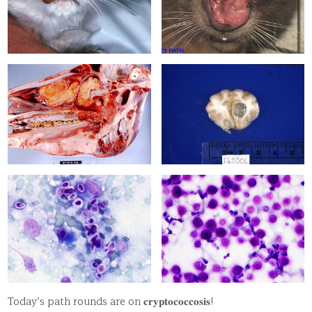
Today’s path rounds are on 𝐜𝐫𝐲𝐩𝐭𝐨𝐜𝐨𝐜𝐜𝐨𝐬𝐢𝐬!