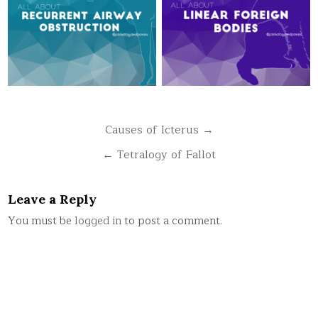
Post
Causes of Icterus →
navigation
← Tetralogy of Fallot
Leave a Reply
You must be
logged in
to post a comment.