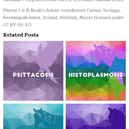
Photos 1-6 © Noah’s Arkive contributors Camus, Scruggs,
Kesdangsakonwut, Acland, Holshuh, Moore licensed under
CC BY-SA 4.0.
Related Posts