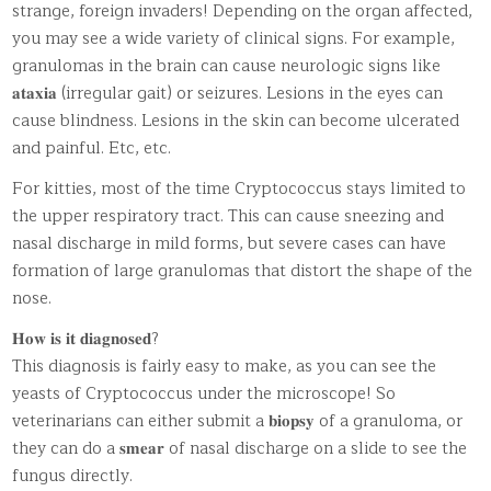
strange, foreign invaders! Depending on the organ affected,
you may see a wide variety of clinical signs. For example,
granulomas in the brain can cause neurologic signs like
𝐚𝐭𝐚𝐱𝐢𝐚 (irregular gait) or seizures. Lesions in the eyes can
cause blindness. Lesions in the skin can become ulcerated
and painful. Etc, etc.
For kitties, most of the time Cryptococcus stays limited to
the upper respiratory tract. This can cause sneezing and
nasal discharge in mild forms, but severe cases can have
formation of large granulomas that distort the shape of the
nose.
𝐇𝐨𝐰 𝐢𝐬 𝐢𝐭 𝐝𝐢𝐚𝐠𝐧𝐨𝐬𝐞𝐝?
This diagnosis is fairly easy to make, as you can see the
yeasts of Cryptococcus under the microscope! So
veterinarians can either submit a 𝐛𝐢𝐨𝐩𝐬𝐲 of a granuloma, or
they can do a 𝐬𝐦𝐞𝐚𝐫 of nasal discharge on a slide to see the
fungus directly.