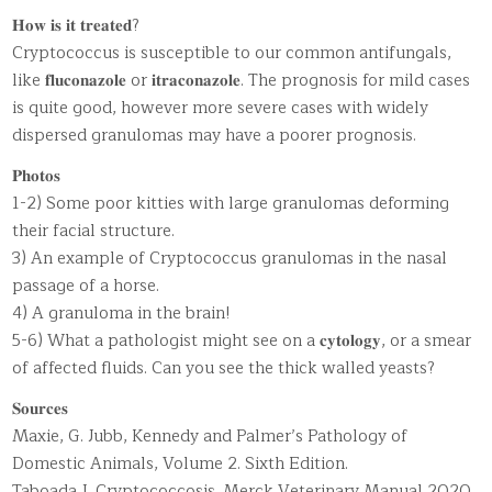
𝐇𝐨𝐰 𝐢𝐬 𝐢𝐭 𝐭𝐫𝐞𝐚𝐭𝐞𝐝?
Cryptococcus is susceptible to our common antifungals,
like 𝐟𝐥𝐮𝐜𝐨𝐧𝐚𝐳𝐨𝐥𝐞 or 𝐢𝐭𝐫𝐚𝐜𝐨𝐧𝐚𝐳𝐨𝐥𝐞. The prognosis for mild cases
is quite good, however more severe cases with widely
dispersed granulomas may have a poorer prognosis.
𝐏𝐡𝐨𝐭𝐨𝐬
1-2) Some poor kitties with large granulomas deforming
their facial structure.
3) An example of Cryptococcus granulomas in the nasal
passage of a horse.
4) A granuloma in the brain!
5-6) What a pathologist might see on a 𝐜𝐲𝐭𝐨𝐥𝐨𝐠𝐲, or a smear
of affected fluids. Can you see the thick walled yeasts?
𝐒𝐨𝐮𝐫𝐜𝐞𝐬
Maxie, G. Jubb, Kennedy and Palmer’s Pathology of
Domestic Animals, Volume 2. Sixth Edition.
Taboada J. Cryptococcosis. Merck Veterinary Manual 2020.