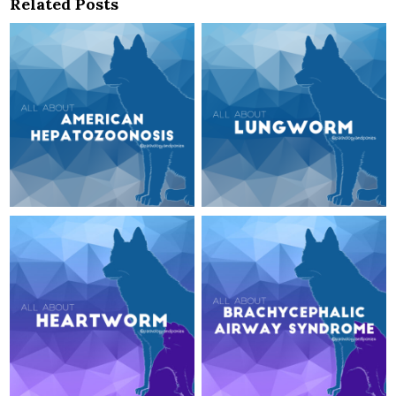
Related Posts