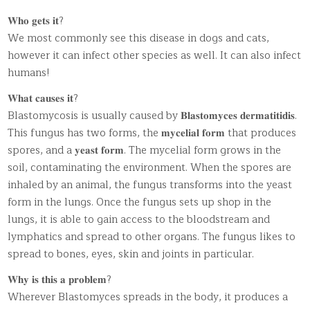
𝐖𝐡𝐨 𝐠𝐞𝐭𝐬 𝐢𝐭?
We most commonly see this disease in dogs and cats,
however it can infect other species as well. It can also infect
humans!
𝐖𝐡𝐚𝐭 𝐜𝐚𝐮𝐬𝐞𝐬 𝐢𝐭?
Blastomycosis is usually caused by 𝐁𝐥𝐚𝐬𝐭𝐨𝐦𝐲𝐜𝐞𝐬 𝐝𝐞𝐫𝐦𝐚𝐭𝐢𝐭𝐢𝐝𝐢𝐬.
This fungus has two forms, the 𝐦𝐲𝐜𝐞𝐥𝐢𝐚𝐥 𝐟𝐨𝐫𝐦 that produces
spores, and a 𝐲𝐞𝐚𝐬𝐭 𝐟𝐨𝐫𝐦. The mycelial form grows in the
soil, contaminating the environment. When the spores are
inhaled by an animal, the fungus transforms into the yeast
form in the lungs. Once the fungus sets up shop in the
lungs, it is able to gain access to the bloodstream and
lymphatics and spread to other organs. The fungus likes to
spread to bones, eyes, skin and joints in particular.
𝐖𝐡𝐲 𝐢𝐬 𝐭𝐡𝐢𝐬 𝐚 𝐩𝐫𝐨𝐛𝐥𝐞𝐦?
Wherever Blastomyces spreads in the body, it produces a