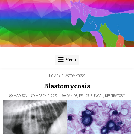
Skip
to
content
Pathology and Ponies
Plain-language pathology articles on interesting diseases!
Menu
HOME
»
BLASTOMYCOSIS
Blastomycosis
POSTED
MADISON
MARCH 4, 2022
CANIDS
,
FELIDS
,
FUNGAL
,
RESPIRATORY
IN