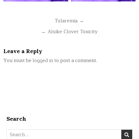
Post
Tularemia →
navigation
← Alsike Clover Toxicity
Leave a Reply
You must be
logged in
to post a comment.
Search
Search