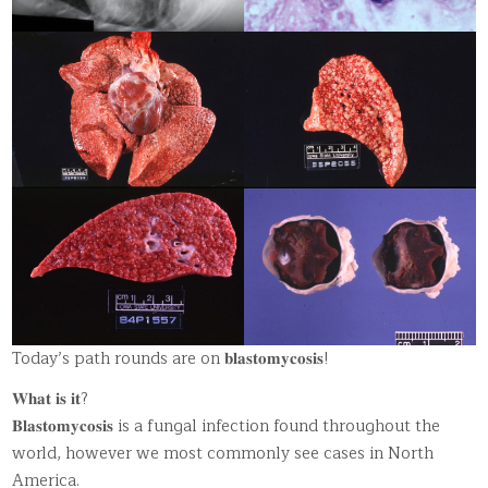
Today’s path rounds are on 𝐛𝐥𝐚𝐬𝐭𝐨𝐦𝐲𝐜𝐨𝐬𝐢𝐬!
𝐖𝐡𝐚𝐭 𝐢𝐬 𝐢𝐭?
𝐁𝐥𝐚𝐬𝐭𝐨𝐦𝐲𝐜𝐨𝐬𝐢𝐬 is a fungal infection found throughout the
world, however we most commonly see cases in North
America.