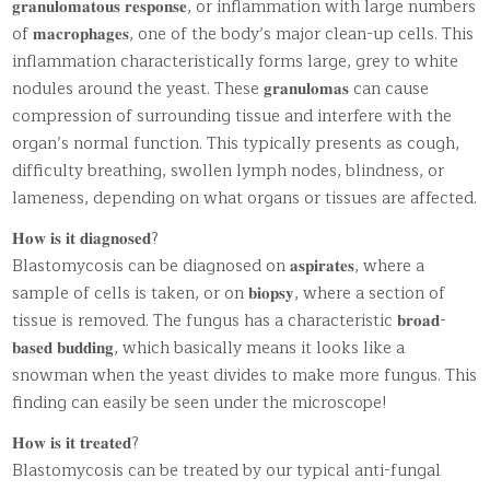
𝐠𝐫𝐚𝐧𝐮𝐥𝐨𝐦𝐚𝐭𝐨𝐮𝐬 𝐫𝐞𝐬𝐩𝐨𝐧𝐬𝐞, or inflammation with large numbers
of 𝐦𝐚𝐜𝐫𝐨𝐩𝐡𝐚𝐠𝐞𝐬, one of the body’s major clean-up cells. This
inflammation characteristically forms large, grey to white
nodules around the yeast. These 𝐠𝐫𝐚𝐧𝐮𝐥𝐨𝐦𝐚𝐬 can cause
compression of surrounding tissue and interfere with the
organ’s normal function. This typically presents as cough,
difficulty breathing, swollen lymph nodes, blindness, or
lameness, depending on what organs or tissues are affected.
𝐇𝐨𝐰 𝐢𝐬 𝐢𝐭 𝐝𝐢𝐚𝐠𝐧𝐨𝐬𝐞𝐝?
Blastomycosis can be diagnosed on 𝐚𝐬𝐩𝐢𝐫𝐚𝐭𝐞𝐬, where a
sample of cells is taken, or on 𝐛𝐢𝐨𝐩𝐬𝐲, where a section of
tissue is removed. The fungus has a characteristic 𝐛𝐫𝐨𝐚𝐝-
𝐛𝐚𝐬𝐞𝐝 𝐛𝐮𝐝𝐝𝐢𝐧𝐠, which basically means it looks like a
snowman when the yeast divides to make more fungus. This
finding can easily be seen under the microscope!
𝐇𝐨𝐰 𝐢𝐬 𝐢𝐭 𝐭𝐫𝐞𝐚𝐭𝐞𝐝?
Blastomycosis can be treated by our typical anti-fungal