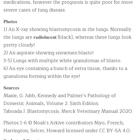
medications, however the prognosis is quite poor for more
severe cases of lung disease.
𝐏𝐡𝐨𝐭𝐨𝐬
1) An X-ray showing blastomycosis in the lungs. Normally
the lungs are 𝐫𝐚𝐝𝐢𝐨𝐥𝐮𝐜𝐞𝐧𝐭 (black), whereas these lungs look
pretty cloudy!
2) An aspirate showing snowmen blasto!
3-5) Lungs with multiple white granulomas of blasto.
6) An eye containing a bunch of extra tissue, thanks to a
granuloma forming within the eye!
𝐒𝐨𝐮𝐫𝐜𝐞𝐬
Maxie, G. Jubb, Kennedy and Palmer’s Pathology of
Domestic Animals, Volume 2. Sixth Edition.
Taboada J. Blastomycosis. Merck Veterinary Manual 2020.
Photos 1-6 © Noah’s Arkive contributors Niyo, French,
Harrington, Selcer, Howard licensed under CC BY-SA 4.0.