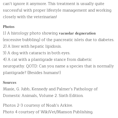
can’t ignore it anymore. This treatment is usually quite
successful with proper lifestyle management and working
closely with the veterinarian!
𝐏𝐡𝐨𝐭𝐨𝐬
1) A histology photo showing 𝐯𝐚𝐜𝐮𝐨𝐥𝐚𝐫 𝐝𝐞𝐠𝐧𝐞𝐫𝐚𝐭𝐢𝐨𝐧
(excessive bubbling) of the pancreatic islets due to diabetes.
2) A liver with hepatic lipidosis.
3) A dog with cataracts in both eyes.
4) A cat with a plantigrade stance from diabetic
neuropathy. QOTD: Can you name a species that is normally
plantigrade? (Besides humans!)
𝐒𝐨𝐮𝐫𝐜𝐞𝐬
Maxie, G. Jubb, Kennedy and Palmer’s Pathology of
Domestic Animals, Volume 2. Sixth Edition.
Photos 2-3 courtesy of Noah’s Arkive.
Photo 4 courtsey of WikiVet/Manson Publishing.