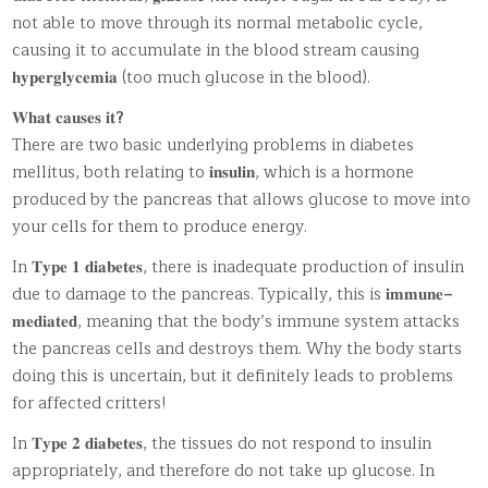
not able to move through its normal metabolic cycle,
causing it to accumulate in the blood stream causing
𝐡𝐲𝐩𝐞𝐫𝐠𝐥𝐲𝐜𝐞𝐦𝐢𝐚 (too much glucose in the blood).
𝐖𝐡𝐚𝐭 𝐜𝐚𝐮𝐬𝐞𝐬 𝐢𝐭
?
There are two basic underlying problems in diabetes
mellitus, both relating to 𝐢𝐧𝐬𝐮𝐥𝐢𝐧, which is a hormone
produced by the pancreas that allows glucose to move into
your cells for them to produce energy.
In 𝐓𝐲𝐩𝐞 𝟏 𝐝𝐢𝐚𝐛𝐞𝐭𝐞𝐬, there is inadequate production of insulin
due to damage to the pancreas. Typically, this is 𝐢𝐦𝐦𝐮𝐧𝐞
–
𝐦𝐞𝐝𝐢𝐚𝐭𝐞𝐝, meaning that the body’s immune system attacks
the pancreas cells and destroys them. Why the body starts
doing this is uncertain, but it definitely leads to problems
for affected critters!
In 𝐓𝐲𝐩𝐞 𝟐 𝐝𝐢𝐚𝐛𝐞𝐭𝐞𝐬, the tissues do not respond to insulin
appropriately, and therefore do not take up glucose. In