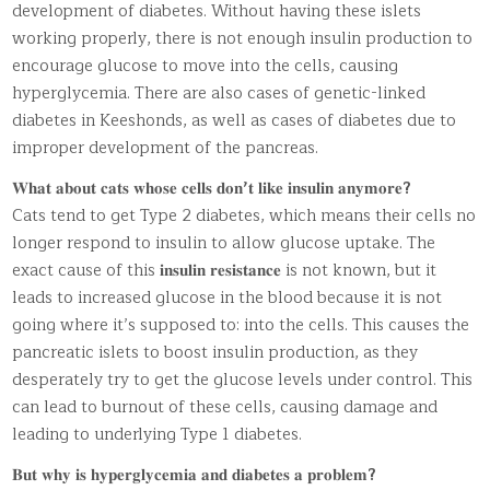
development of diabetes. Without having these islets
working properly, there is not enough insulin production to
encourage glucose to move into the cells, causing
hyperglycemia. There are also cases of genetic-linked
diabetes in Keeshonds, as well as cases of diabetes due to
improper development of the pancreas.
𝐖𝐡𝐚𝐭 𝐚𝐛𝐨𝐮𝐭 𝐜𝐚𝐭𝐬 𝐰𝐡𝐨𝐬𝐞 𝐜𝐞𝐥𝐥𝐬 𝐝𝐨𝐧
’
𝐭 𝐥𝐢𝐤𝐞 𝐢𝐧𝐬𝐮𝐥𝐢𝐧 𝐚𝐧𝐲𝐦𝐨𝐫𝐞
?
Cats tend to get Type 2 diabetes, which means their cells no
longer respond to insulin to allow glucose uptake. The
exact cause of this 𝐢𝐧𝐬𝐮𝐥𝐢𝐧 𝐫𝐞𝐬𝐢𝐬𝐭𝐚𝐧𝐜𝐞 is not known, but it
leads to increased glucose in the blood because it is not
going where it’s supposed to: into the cells. This causes the
pancreatic islets to boost insulin production, as they
desperately try to get the glucose levels under control. This
can lead to burnout of these cells, causing damage and
leading to underlying Type 1 diabetes.
𝐁𝐮𝐭 𝐰𝐡𝐲 𝐢𝐬 𝐡𝐲𝐩𝐞𝐫𝐠𝐥𝐲𝐜𝐞𝐦𝐢𝐚 𝐚𝐧𝐝 𝐝𝐢𝐚𝐛𝐞𝐭𝐞𝐬 𝐚 𝐩𝐫𝐨𝐛𝐥𝐞𝐦
?