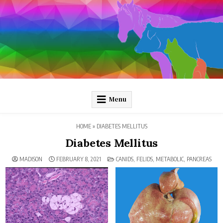
Skip
to
content
Pathology and Ponies
Plain-language pathology articles on interesting diseases!
Menu
HOME
»
DIABETES MELLITUS
Diabetes Mellitus
POSTED
MADISON
FEBRUARY 8, 2021
CANIDS
,
FELIDS
,
METABOLIC
,
PANCREAS
IN