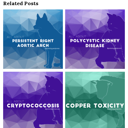
Related Posts