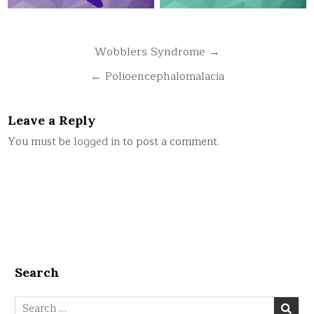
Post
Wobblers Syndrome →
navigation
← Polioencephalomalacia
Leave a Reply
You must be
logged in
to post a comment.
Search
Search