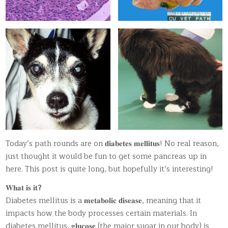
Today’s path rounds are on 𝐝𝐢𝐚𝐛𝐞𝐭𝐞𝐬 𝐦𝐞𝐥𝐥𝐢𝐭𝐮𝐬! No real reason,
just thought it would be fun to get some pancreas up in
here. This post is quite long, but hopefully it’s interesting!
𝐖𝐡𝐚𝐭 𝐢𝐬 𝐢𝐭
?
Diabetes mellitus is a 𝐦𝐞𝐭𝐚𝐛𝐨𝐥𝐢𝐜 𝐝𝐢𝐬𝐞𝐚𝐬𝐞, meaning that it
impacts how the body processes certain materials. In
diabetes mellitus, 𝐠𝐥𝐮𝐜𝐨𝐬𝐞 (the major sugar in our body) is