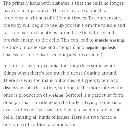
The primary issue with diabetes is that the cells no longer
have an energy source! This can lead to a bunch of
problems in a bunch of different tissues. To compensate,
the body will begin to use up protein from the muscle and
fat from various locations around the body to try and
provide energy to the cells. This can lead to 𝐦𝐮𝐬𝐜𝐥𝐞 𝐰𝐚𝐬𝐭𝐢𝐧𝐠
(reduced muscle size and strength) and 𝐡𝐞𝐩𝐚𝐭𝐢𝐜 𝐥𝐢𝐩𝐢𝐝𝐨𝐬𝐢𝐬
(excess fat in the liver, see our previous article!).
In terms of hyperglycemia, the body does some weird
things when there’s too much glucose floating around.
There are way too many outcomes of hyperglycemia to
discuss within this article, but one of the more interesting
ones is production of 𝐬𝐨𝐫𝐛𝐢𝐭𝐨𝐥. Sorbitol is a particular form
of sugar that is made when the body is trying to get rid of
excess glucose that has a tendency to accumulate within
cells, causing all kinds of issues! Here are two notable
outcomes of sorbitol accumulation: