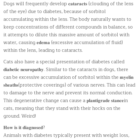
Dogs will frequently develop 𝐜𝐚𝐭𝐚𝐫𝐚𝐜𝐭𝐬 (clouding of the lens
of the eye) due to diabetes, because of sorbitol
accumulating within the lens. The body naturally wants to
keep concentrations of different compounds in balance, so
it attempts to dilute this massive amount of sorbitol with
water, causing 𝐞𝐝𝐞𝐦𝐚 (excessive accumulation of fluid)
within the lens, leading to cataracts.
Cats also have a special presentation of diabetes called
𝐝𝐢𝐚𝐛𝐞𝐭𝐢𝐜 𝐧𝐞𝐮𝐫𝐨𝐩𝐚𝐭𝐡𝐲. Similar to the cataracts in dogs, there
can be excessive accumulation of sorbitol within the 𝐦𝐲𝐞𝐥𝐢𝐧
𝐬𝐡𝐞𝐚𝐭𝐡𝐬(protective coverings) of various nerves. This can lead
to damage to the nerve and prevent its normal conduction.
This degenerative change can cause a 𝐩𝐥𝐚𝐧𝐭𝐢𝐠𝐫𝐚𝐝𝐞 𝐬𝐭𝐚𝐧𝐜𝐞in
cats, meaning that they stand with their hocks on the
ground. Weird!
𝐇𝐨𝐰 𝐢𝐬 𝐢𝐭 𝐝𝐢𝐚𝐠𝐧𝐨𝐬𝐞𝐝?
Animals with diabetes typically present with weight loss,