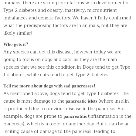
humans, there are strong correlations with development of
Type 2 diabetes and obesity, inactivity, micronutrient
imbalances and genetic factors. We haven’t fully confirmed
what the predisposing factors are in animals, but they are
likely similar!
𝐖𝐡𝐨 𝐠𝐞𝐭𝐬 𝐢𝐭
?
Any species can get this disease, however today we are
going to focus on dogs and cats, as they are the main
species that we see this condition in. Dogs tend to get Type
1 diabetes, while cats tend to get Type 2 diabetes.
𝐓𝐞𝐥𝐥 𝐦𝐞 𝐦𝐨𝐫𝐞 𝐚𝐛𝐨𝐮𝐭 𝐝𝐨𝐠𝐬 𝐰𝐢𝐭𝐡 𝐬𝐚𝐝 𝐩𝐚𝐧𝐜𝐫𝐞𝐚𝐬𝐞𝐬
!
As mentioned above, dogs tend to get Type 1 diabetes. The
cause is most damage to the 𝐩𝐚𝐧𝐜𝐫𝐞𝐚𝐭𝐢𝐜 𝐢𝐬𝐥𝐞𝐭𝐬 (where insulin
is produced) due to previous disease in the pancreas. For
example, dogs are prone to 𝐩𝐚𝐧𝐜𝐫𝐞𝐚𝐭𝐢𝐭𝐢𝐬 (inflammation in the
pancreas), which is a topic for another day. But it can be an
inciting cause of damage to the pancreas, leading to