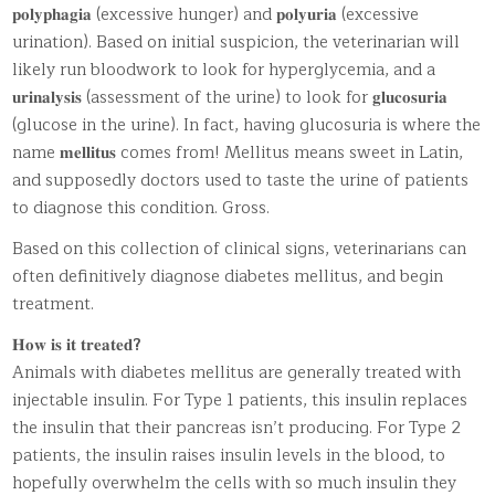
𝐩𝐨𝐥𝐲𝐩𝐡𝐚𝐠𝐢𝐚 (excessive hunger) and 𝐩𝐨𝐥𝐲𝐮𝐫𝐢𝐚 (excessive
urination). Based on initial suspicion, the veterinarian will
likely run bloodwork to look for hyperglycemia, and a
𝐮𝐫𝐢𝐧𝐚𝐥𝐲𝐬𝐢𝐬 (assessment of the urine) to look for 𝐠𝐥𝐮𝐜𝐨𝐬𝐮𝐫𝐢𝐚
(glucose in the urine). In fact, having glucosuria is where the
name 𝐦𝐞𝐥𝐥𝐢𝐭𝐮𝐬 comes from! Mellitus means sweet in Latin,
and supposedly doctors used to taste the urine of patients
to diagnose this condition. Gross.
Based on this collection of clinical signs, veterinarians can
often definitively diagnose diabetes mellitus, and begin
treatment.
𝐇𝐨𝐰 𝐢𝐬 𝐢𝐭 𝐭𝐫𝐞𝐚𝐭𝐞𝐝
?
Animals with diabetes mellitus are generally treated with
injectable insulin. For Type 1 patients, this insulin replaces
the insulin that their pancreas isn’t producing. For Type 2
patients, the insulin raises insulin levels in the blood, to
hopefully overwhelm the cells with so much insulin they