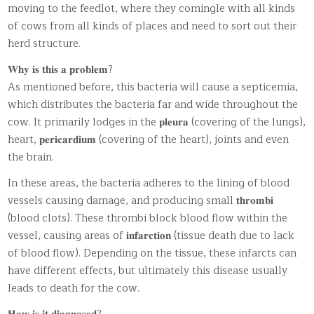
moving to the feedlot, where they comingle with all kinds
of cows from all kinds of places and need to sort out their
herd structure.
𝐖𝐡𝐲 𝐢𝐬 𝐭𝐡𝐢𝐬 𝐚 𝐩𝐫𝐨𝐛𝐥𝐞𝐦?
As mentioned before, this bacteria will cause a septicemia,
which distributes the bacteria far and wide throughout the
cow. It primarily lodges in the 𝐩𝐥𝐞𝐮𝐫𝐚 (covering of the lungs),
heart, 𝐩𝐞𝐫𝐢𝐜𝐚𝐫𝐝𝐢𝐮𝐦 (covering of the heart), joints and even
the brain.
In these areas, the bacteria adheres to the lining of blood
vessels causing damage, and producing small 𝐭𝐡𝐫𝐨𝐦𝐛𝐢
(blood clots). These thrombi block blood flow within the
vessel, causing areas of 𝐢𝐧𝐟𝐚𝐫𝐜𝐭𝐢𝐨𝐧 (tissue death due to lack
of blood flow). Depending on the tissue, these infarcts can
have different effects, but ultimately this disease usually
leads to death for the cow.