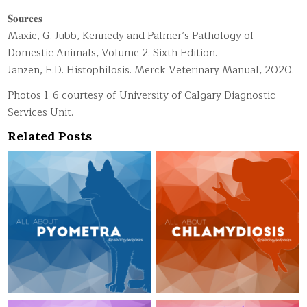
𝐒𝐨𝐮𝐫𝐜𝐞𝐬
Maxie, G. Jubb, Kennedy and Palmer’s Pathology of
Domestic Animals, Volume 2. Sixth Edition.
Janzen, E.D. Histophilosis. Merck Veterinary Manual, 2020.
Photos 1-6 courtesy of University of Calgary Diagnostic
Services Unit.
Related Posts