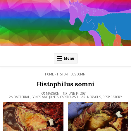
Skip
to
content
Pathology and Ponies
Plain-language pathology articles on interesting diseases!
Menu
HOME
»
HISTOPHILUS SOMNI
Histophilus somni
MADISON
JUNE 14, 2021
POSTED
BACTERIAL
,
BONES AND JOINTS
,
CARDIOVASCULAR
,
NERVOUS
,
RESPIRATORY
IN