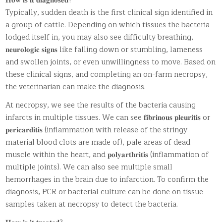
𝐇𝐨𝐰 𝐢𝐬 𝐢𝐭 𝐝𝐢𝐚𝐠𝐧𝐨𝐬𝐞𝐝?
Typically, sudden death is the first clinical sign identified in
a group of cattle. Depending on which tissues the bacteria
lodged itself in, you may also see difficulty breathing,
𝐧𝐞𝐮𝐫𝐨𝐥𝐨𝐠𝐢𝐜 𝐬𝐢𝐠𝐧𝐬 like falling down or stumbling, lameness
and swollen joints, or even unwillingness to move. Based on
these clinical signs, and completing an on-farm necropsy,
the veterinarian can make the diagnosis.
At necropsy, we see the results of the bacteria causing
infarcts in multiple tissues. We can see 𝐟𝐢𝐛𝐫𝐢𝐧𝐨𝐮𝐬 𝐩𝐥𝐞𝐮𝐫𝐢𝐭𝐢𝐬 or
𝐩𝐞𝐫𝐢𝐜𝐚𝐫𝐝𝐢𝐭𝐢𝐬 (inflammation with release of the stringy
material blood clots are made of), pale areas of dead
muscle within the heart, and 𝐩𝐨𝐥𝐲𝐚𝐫𝐭𝐡𝐫𝐢𝐭𝐢𝐬 (inflammation of
multiple joints). We can also see multiple small
hemorrhages in the brain due to infarction. To confirm the
diagnosis, PCR or bacterial culture can be done on tissue
samples taken at necropsy to detect the bacteria.