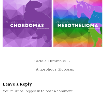
Post
Saddle Thrombus →
navigation
← Amorphous Globosus
Leave a Reply
You must be
logged in
to post a comment.