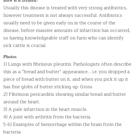
𝐇𝐨𝐰 𝐢𝐬 𝐢𝐭 𝐭𝐫𝐞𝐚𝐭𝐞𝐝?
Usually this disease is treated with very strong antibiotics,
however treatment is not always successful. Antibiotics
usually need to be given early on in the course of the
disease, before massive amounts of infarction has occurred,
so having knowledgeable staff on farm who can identify
sick cattle is crucial.
𝐏𝐡𝐨𝐭𝐨𝐬
1) Lungs with fibrinous pleuritis. Pathologists often describe
this as a “bread and butter” appearance… i.e. you dropped a
piece of bread with butter on it, and when you pick it up it
has fine globs of butter sticking up. Gross.
2) Fibrinous pericarditis showing similar bread and butter
around the heart.
3) A pale infarction in the heart muscle.
4) A joint with arthritis from the bacteria.
5-6) Examples of hemorrhage within the brain from the
bacteria.