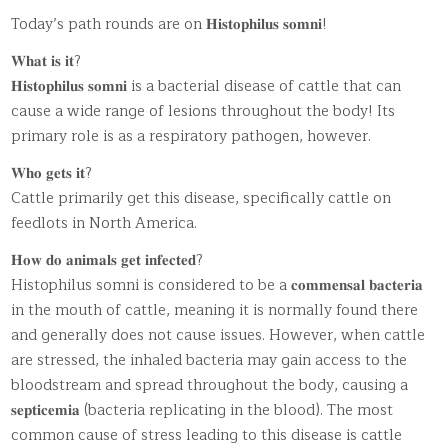
Today’s path rounds are on 𝐇𝐢𝐬𝐭𝐨𝐩𝐡𝐢𝐥𝐮𝐬 𝐬𝐨𝐦𝐧𝐢!
𝐖𝐡𝐚𝐭 𝐢𝐬 𝐢𝐭?
𝐇𝐢𝐬𝐭𝐨𝐩𝐡𝐢𝐥𝐮𝐬 𝐬𝐨𝐦𝐧𝐢 is a bacterial disease of cattle that can
cause a wide range of lesions throughout the body! Its
primary role is as a respiratory pathogen, however.
𝐖𝐡𝐨 𝐠𝐞𝐭𝐬 𝐢𝐭?
Cattle primarily get this disease, specifically cattle on
feedlots in North America.
𝐇𝐨𝐰 𝐝𝐨 𝐚𝐧𝐢𝐦𝐚𝐥𝐬 𝐠𝐞𝐭 𝐢𝐧𝐟𝐞𝐜𝐭𝐞𝐝?
Histophilus somni is considered to be a 𝐜𝐨𝐦𝐦𝐞𝐧𝐬𝐚𝐥 𝐛𝐚𝐜𝐭𝐞𝐫𝐢𝐚
in the mouth of cattle, meaning it is normally found there
and generally does not cause issues. However, when cattle
are stressed, the inhaled bacteria may gain access to the
bloodstream and spread throughout the body, causing a
𝐬𝐞𝐩𝐭𝐢𝐜𝐞𝐦𝐢𝐚 (bacteria replicating in the blood). The most
common cause of stress leading to this disease is cattle