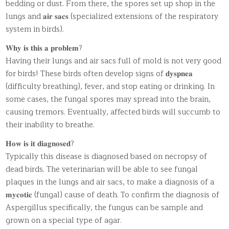
bedding or dust. From there, the spores set up shop in the
lungs and 𝐚𝐢𝐫 𝐬𝐚𝐜𝐬 (specialized extensions of the respiratory
system in birds).
𝐖𝐡𝐲 𝐢𝐬 𝐭𝐡𝐢𝐬 𝐚 𝐩𝐫𝐨𝐛𝐥𝐞𝐦?
Having their lungs and air sacs full of mold is not very good
for birds! These birds often develop signs of 𝐝𝐲𝐬𝐩𝐧𝐞𝐚
(difficulty breathing), fever, and stop eating or drinking. In
some cases, the fungal spores may spread into the brain,
causing tremors. Eventually, affected birds will succumb to
their inability to breathe.
𝐇𝐨𝐰 𝐢𝐬 𝐢𝐭 𝐝𝐢𝐚𝐠𝐧𝐨𝐬𝐞𝐝?
Typically this disease is diagnosed based on necropsy of
dead birds. The veterinarian will be able to see fungal
plaques in the lungs and air sacs, to make a diagnosis of a
𝐦𝐲𝐜𝐨𝐭𝐢𝐜 (fungal) cause of death. To confirm the diagnosis of
Aspergillus specifically, the fungus can be sample and
grown on a special type of agar.