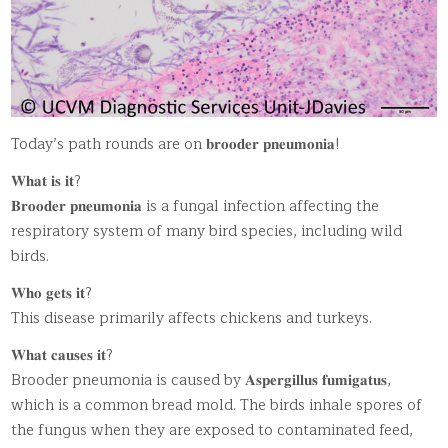
Today’s path rounds are on 𝐛𝐫𝐨𝐨𝐝𝐞𝐫 𝐩𝐧𝐞𝐮𝐦𝐨𝐧𝐢𝐚!
𝐖𝐡𝐚𝐭 𝐢𝐬 𝐢𝐭?
𝐁𝐫𝐨𝐨𝐝𝐞𝐫 𝐩𝐧𝐞𝐮𝐦𝐨𝐧𝐢𝐚 is a fungal infection affecting the
respiratory system of many bird species, including wild
birds.
𝐖𝐡𝐨 𝐠𝐞𝐭𝐬 𝐢𝐭?
This disease primarily affects chickens and turkeys.
𝐖𝐡𝐚𝐭 𝐜𝐚𝐮𝐬𝐞𝐬 𝐢𝐭?
Brooder pneumonia is caused by 𝐀𝐬𝐩𝐞𝐫𝐠𝐢𝐥𝐥𝐮𝐬 𝐟𝐮𝐦𝐢𝐠𝐚𝐭𝐮𝐬,
which is a common bread mold. The birds inhale spores of
the fungus when they are exposed to contaminated feed,