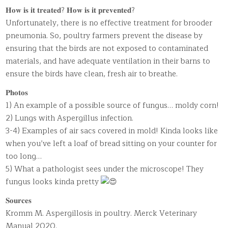
𝐇𝐨𝐰 𝐢𝐬 𝐢𝐭 𝐭𝐫𝐞𝐚𝐭𝐞𝐝? 𝐇𝐨𝐰 𝐢𝐬 𝐢𝐭 𝐩𝐫𝐞𝐯𝐞𝐧𝐭𝐞𝐝?
Unfortunately, there is no effective treatment for brooder
pneumonia. So, poultry farmers prevent the disease by
ensuring that the birds are not exposed to contaminated
materials, and have adequate ventilation in their barns to
ensure the birds have clean, fresh air to breathe.
𝐏𝐡𝐨𝐭𝐨𝐬
1) An example of a possible source of fungus… moldy corn!
2) Lungs with Aspergillus infection.
3-4) Examples of air sacs covered in mold! Kinda looks like
when you’ve left a loaf of bread sitting on your counter for
too long…
5) What a pathologist sees under the microscope! They
fungus looks kinda pretty
𝐒𝐨𝐮𝐫𝐜𝐞𝐬
Kromm M. Aspergillosis in poultry. Merck Veterinary
Manual 2020.