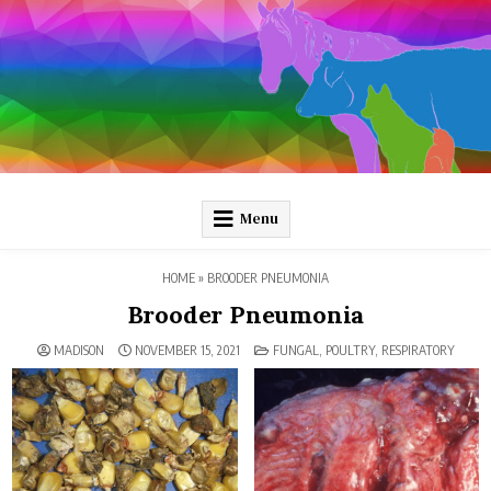
Skip
to
content
Pathology and Ponies
Plain-language pathology articles on interesting diseases!
Menu
HOME
»
BROODER PNEUMONIA
Brooder Pneumonia
POSTED
MADISON
NOVEMBER 15, 2021
FUNGAL
,
POULTRY
,
RESPIRATORY
IN