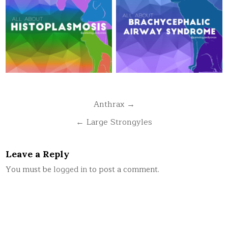
Post
Anthrax →
navigation
← Large Strongyles
Leave a Reply
You must be
logged in
to post a comment.