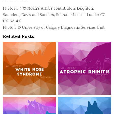
Photos 1-4 © Noah’s Arkive contributors Leighton,
Saunders, Davis and Sanders, Schrader licensed under CC
BY-SA 4.0.
Photo 5 © University of Calgary Diagnostic Services Unit.
Related Posts