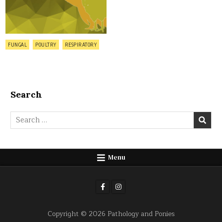
Posted
FUNGAL
POULTRY
RESPIRATORY
in
Search
Search
for:
Menu
Copyright © 2026 Pathology and Ponies