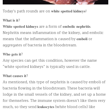
Today’s path rounds are on 𝐰𝐡𝐢𝐭𝐞 𝐬𝐩𝐨𝐭𝐭𝐞𝐝 𝐤𝐢𝐝𝐧𝐞𝐲𝐬!
𝐖𝐡𝐚𝐭 𝐢𝐬 𝐢𝐭?
𝐖𝐡𝐢𝐭𝐞 𝐬𝐩𝐨𝐭𝐭𝐞𝐝 𝐤𝐢𝐝𝐧𝐞𝐲𝐬 are a form of 𝐞𝐦𝐛𝐨𝐥𝐢𝐜 𝐧𝐞𝐩𝐡𝐫𝐢𝐭𝐢𝐬.
Nephritis means inflammation of the kidney, and embolic
means that the inflammation is caused by 𝐞𝐦𝐛𝐨𝐥𝐢 or
aggregates of bacteria in the bloodstream.
𝐖𝐡𝐨 𝐠𝐞𝐭𝐬 𝐢𝐭?
Any species can get this condition, however the name
“white spotted kidneys” is typically used in cattle.
𝐖𝐡𝐚𝐭 𝐜𝐚𝐮𝐬𝐞𝐬 𝐢𝐭?
As mentioned, this type of nephritis is caused by emboli of
bacteria flowing in the bloodstream. These bacteria will
lodge in the small vessels of the kidney, and set up a home
for themselves. The immune system doesn’t like them very
much, so they send 𝐥𝐞𝐮𝐤𝐨𝐜𝐲𝐭𝐞𝐬 (white blood cells) like