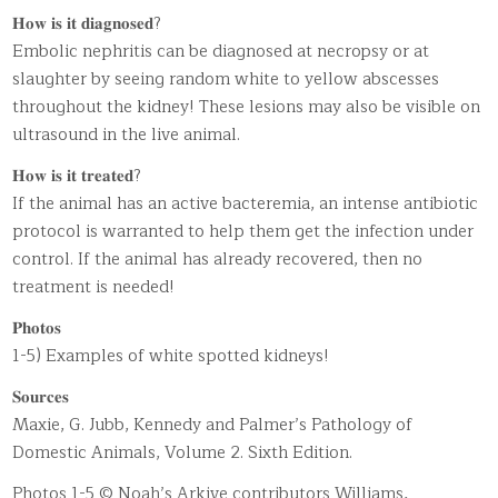
𝐇𝐨𝐰 𝐢𝐬 𝐢𝐭 𝐝𝐢𝐚𝐠𝐧𝐨𝐬𝐞𝐝?
Embolic nephritis can be diagnosed at necropsy or at
slaughter by seeing random white to yellow abscesses
throughout the kidney! These lesions may also be visible on
ultrasound in the live animal.
𝐇𝐨𝐰 𝐢𝐬 𝐢𝐭 𝐭𝐫𝐞𝐚𝐭𝐞𝐝?
If the animal has an active bacteremia, an intense antibiotic
protocol is warranted to help them get the infection under
control. If the animal has already recovered, then no
treatment is needed!
𝐏𝐡𝐨𝐭𝐨𝐬
1-5) Examples of white spotted kidneys!
𝐒𝐨𝐮𝐫𝐜𝐞𝐬
Maxie, G. Jubb, Kennedy and Palmer’s Pathology of
Domestic Animals, Volume 2. Sixth Edition.
Photos 1-5 © Noah’s Arkive contributors Williams,