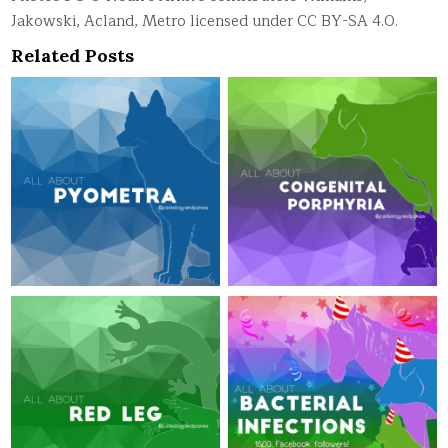
Jakowski, Acland, Metro licensed under CC BY-SA 4.0.
Related Posts