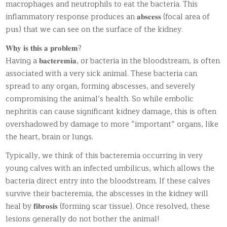
macrophages and neutrophils to eat the bacteria. This
inflammatory response produces an 𝐚𝐛𝐬𝐜𝐞𝐬𝐬 (focal area of
pus) that we can see on the surface of the kidney.
𝐖𝐡𝐲 𝐢𝐬 𝐭𝐡𝐢𝐬 𝐚 𝐩𝐫𝐨𝐛𝐥𝐞𝐦?
Having a 𝐛𝐚𝐜𝐭𝐞𝐫𝐞𝐦𝐢𝐚, or bacteria in the bloodstream, is often
associated with a very sick animal. These bacteria can
spread to any organ, forming abscesses, and severely
compromising the animal’s health. So while embolic
nephritis can cause significant kidney damage, this is often
overshadowed by damage to more “important” organs, like
the heart, brain or lungs.
Typically, we think of this bacteremia occurring in very
young calves with an infected umbilicus, which allows the
bacteria direct entry into the bloodstream. If these calves
survive their bacteremia, the abscesses in the kidney will
heal by 𝐟𝐢𝐛𝐫𝐨𝐬𝐢𝐬 (forming scar tissue). Once resolved, these
lesions generally do not bother the animal!