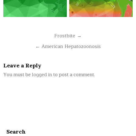
Post
Frostbite →
navigation
← American Hepatozoonosis
Leave a Reply
You must be
logged in
to post a comment.
Search