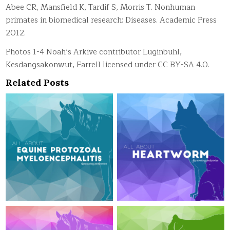
Abee CR, Mansfield K, Tardif S, Morris T. Nonhuman
primates in biomedical research: Diseases. Academic Press
2012.
Photos 1-4 Noah’s Arkive contributor Luginbuhl,
Kesdangsakonwut, Farrell licensed under CC BY-SA 4.0.
Related Posts