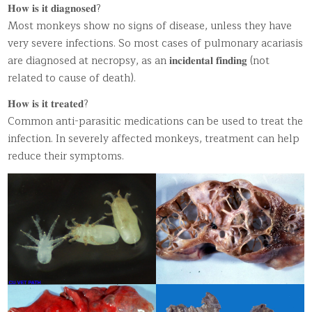
𝐇𝐨𝐰 𝐢𝐬 𝐢𝐭 𝐝𝐢𝐚𝐠𝐧𝐨𝐬𝐞𝐝?
Most monkeys show no signs of disease, unless they have
very severe infections. So most cases of pulmonary acariasis
are diagnosed at necropsy, as an 𝐢𝐧𝐜𝐢𝐝𝐞𝐧𝐭𝐚𝐥 𝐟𝐢𝐧𝐝𝐢𝐧𝐠 (not
related to cause of death).
𝐇𝐨𝐰 𝐢𝐬 𝐢𝐭 𝐭𝐫𝐞𝐚𝐭𝐞𝐝?
Common anti-parasitic medications can be used to treat the
infection. In severely affected monkeys, treatment can help
reduce their symptoms.