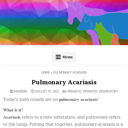
Skip
to
content
Pathology and Ponies
Plain-language pathology articles on interesting diseases!
Menu
HOME
»
PULMONARY ACARIASIS
Pulmonary Acariasis
POSTED
MADISON
AUGUST 19, 2022
PARASITIC
,
PRIMATES
,
RESPIRATORY
IN
Today’s path rounds are on 𝐩𝐮𝐥𝐦𝐨𝐧𝐚𝐫𝐲 𝐚𝐜𝐚𝐫𝐢𝐚𝐬𝐢𝐬!
𝐖𝐡𝐚𝐭 𝐢𝐬 𝐢𝐭?
𝐀𝐜𝐚𝐫𝐢𝐚𝐬𝐢𝐬 refers to a mite infestation, and pulmonary refers
to the lungs. Putting that together, pulmonary acariasis is a