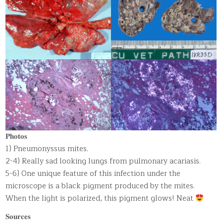
𝐏𝐡𝐨𝐭𝐨𝐬
1) Pneumonyssus mites.
2-4) Really sad looking lungs from pulmonary acariasis.
5-6) One unique feature of this infection under the
microscope is a black pigment produced by the mites.
When the light is polarized, this pigment glows! Neat
𝐒𝐨𝐮𝐫𝐜𝐞𝐬