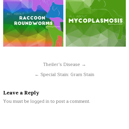
Post
Theiler’s Disease →
navigation
← Special Stain: Gram Stain
Leave a Reply
You must be
logged in
to post a comment.