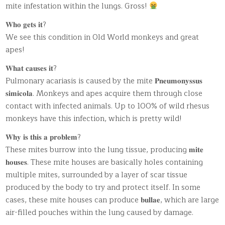
mite infestation within the lungs. Gross!
𝐖𝐡𝐨 𝐠𝐞𝐭𝐬 𝐢𝐭?
We see this condition in Old World monkeys and great
apes!
𝐖𝐡𝐚𝐭 𝐜𝐚𝐮𝐬𝐞𝐬 𝐢𝐭?
Pulmonary acariasis is caused by the mite 𝐏𝐧𝐞𝐮𝐦𝐨𝐧𝐲𝐬𝐬𝐮𝐬
𝐬𝐢𝐦𝐢𝐜𝐨𝐥𝐚. Monkeys and apes acquire them through close
contact with infected animals. Up to 100% of wild rhesus
monkeys have this infection, which is pretty wild!
𝐖𝐡𝐲 𝐢𝐬 𝐭𝐡𝐢𝐬 𝐚 𝐩𝐫𝐨𝐛𝐥𝐞𝐦?
These mites burrow into the lung tissue, producing 𝐦𝐢𝐭𝐞
𝐡𝐨𝐮𝐬𝐞𝐬. These mite houses are basically holes containing
multiple mites, surrounded by a layer of scar tissue
produced by the body to try and protect itself. In some
cases, these mite houses can produce 𝐛𝐮𝐥𝐥𝐚𝐞, which are large
air-filled pouches within the lung caused by damage.