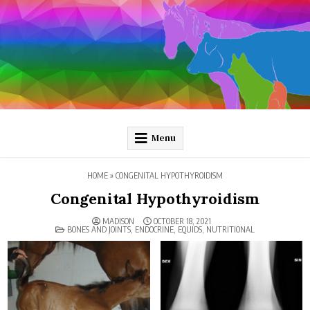
Skip
to
content
Pathology and Ponies
Plain-language pathology articles on interesting diseases!
Menu
HOME
»
CONGENITAL HYPOTHYROIDISM
Congenital Hypothyroidism
MADISON
OCTOBER 18, 2021
POSTED
BONES AND JOINTS
,
ENDOCRINE
,
EQUIDS
,
NUTRITIONAL
IN