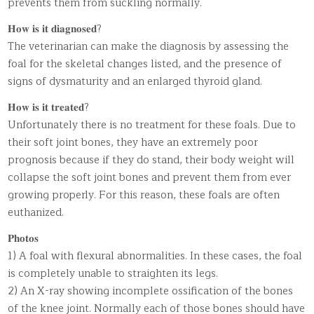
prevents them from suckling normally.
𝐇𝐨𝐰 𝐢𝐬 𝐢𝐭 𝐝𝐢𝐚𝐠𝐧𝐨𝐬𝐞𝐝?
The veterinarian can make the diagnosis by assessing the
foal for the skeletal changes listed, and the presence of
signs of dysmaturity and an enlarged thyroid gland.
𝐇𝐨𝐰 𝐢𝐬 𝐢𝐭 𝐭𝐫𝐞𝐚𝐭𝐞𝐝?
Unfortunately there is no treatment for these foals. Due to
their soft joint bones, they have an extremely poor
prognosis because if they do stand, their body weight will
collapse the soft joint bones and prevent them from ever
growing properly. For this reason, these foals are often
euthanized.
𝐏𝐡𝐨𝐭𝐨𝐬
1) A foal with flexural abnormalities. In these cases, the foal
is completely unable to straighten its legs.
2) An X-ray showing incomplete ossification of the bones
of the knee joint. Normally each of those bones should have