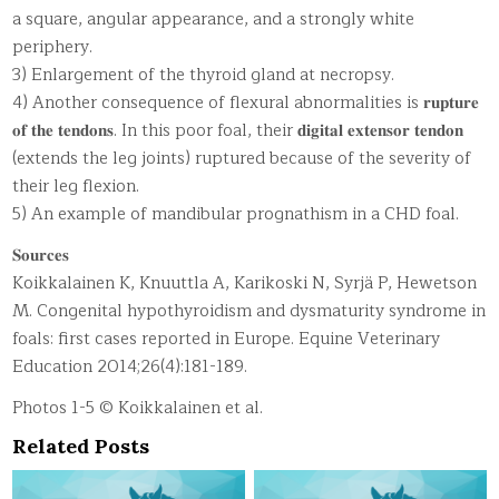
a square, angular appearance, and a strongly white
periphery.
3) Enlargement of the thyroid gland at necropsy.
4) Another consequence of flexural abnormalities is 𝐫𝐮𝐩𝐭𝐮𝐫𝐞
𝐨𝐟 𝐭𝐡𝐞 𝐭𝐞𝐧𝐝𝐨𝐧𝐬. In this poor foal, their 𝐝𝐢𝐠𝐢𝐭𝐚𝐥 𝐞𝐱𝐭𝐞𝐧𝐬𝐨𝐫 𝐭𝐞𝐧𝐝𝐨𝐧
(extends the leg joints) ruptured because of the severity of
their leg flexion.
5) An example of mandibular prognathism in a CHD foal.
𝐒𝐨𝐮𝐫𝐜𝐞𝐬
Koikkalainen K, Knuuttla A, Karikoski N, Syrjä P, Hewetson
M. Congenital hypothyroidism and dysmaturity syndrome in
foals: first cases reported in Europe. Equine Veterinary
Education 2014;26(4):181-189.
Photos 1-5 © Koikkalainen et al.
Related Posts