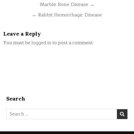
Post
Marble Bone Disease →
navigation
← Rabbit Hemorrhagic Disease
Leave a Reply
You must be
logged in
to post a comment.
Search
Search
for: