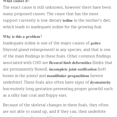
𝐖𝐡𝐚𝐭 𝐜𝐚𝐮𝐬𝐞𝐬 𝐢𝐭?
The exact cause is still unknown, however there have been
many proposed causes. The cause that has the most
support currently is low dietary 𝐢𝐨𝐝𝐢𝐧𝐞 in the mother’s diet,
which leads to inadequate iodine for the growing foal.
𝐖𝐡𝐲 𝐢𝐬 𝐭𝐡𝐢𝐬 𝐚 𝐩𝐫𝐨𝐛𝐥𝐞𝐦?
Inadequate iodine is one of the major causes of 𝐠𝐨𝐢𝐭𝐫𝐞
(thyroid gland enlargement) in any species, and that is one
of the main findings in these foals. Other common findings
associated with CHD are 𝐟𝐥𝐞𝐱𝐮𝐫𝐚𝐥 𝐥𝐢𝐦𝐛 𝐝𝐞𝐟𝐨𝐫𝐦𝐢𝐭𝐢𝐞𝐬 (limbs that
are permanently flexed), 𝐢𝐧𝐜𝐨𝐦𝐩𝐥𝐞𝐭𝐞 𝐣𝐨𝐢𝐧𝐭 𝐨𝐬𝐬𝐢𝐟𝐢𝐜𝐚𝐭𝐢𝐨𝐧 (soft
bones in the joints) and 𝐦𝐚𝐧𝐝𝐢𝐛𝐮𝐥𝐚𝐫 𝐩𝐫𝐨𝐠𝐧𝐚𝐭𝐡𝐢𝐬𝐦 (severe
underbite). These foals also often have signs of 𝐝𝐲𝐬𝐦𝐚𝐭𝐮𝐫𝐢𝐭𝐲
(excessively long gestation preventing proper growth) such
as a silky hair coat and floppy ears.
Because of the skeletal changes in these foals, they often
are not able to stand up, and if they can, their underbite