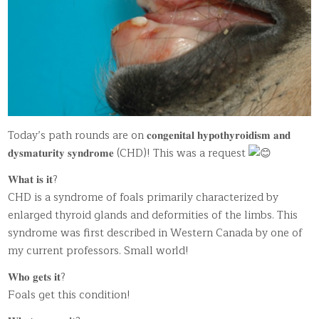
Today’s path rounds are on 𝐜𝐨𝐧𝐠𝐞𝐧𝐢𝐭𝐚𝐥 𝐡𝐲𝐩𝐨𝐭𝐡𝐲𝐫𝐨𝐢𝐝𝐢𝐬𝐦 𝐚𝐧𝐝
𝐝𝐲𝐬𝐦𝐚𝐭𝐮𝐫𝐢𝐭𝐲 𝐬𝐲𝐧𝐝𝐫𝐨𝐦𝐞 (CHD)! This was a request
𝐖𝐡𝐚𝐭 𝐢𝐬 𝐢𝐭?
CHD is a syndrome of foals primarily characterized by
enlarged thyroid glands and deformities of the limbs. This
syndrome was first described in Western Canada by one of
my current professors. Small world!
𝐖𝐡𝐨 𝐠𝐞𝐭𝐬 𝐢𝐭?
Foals get this condition!