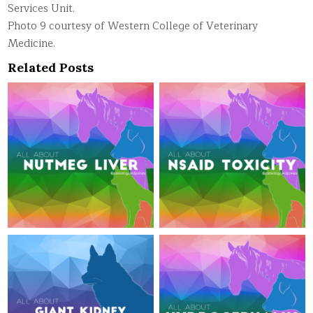
Services Unit.
Photo 9 courtesy of Western College of Veterinary
Medicine.
Related Posts