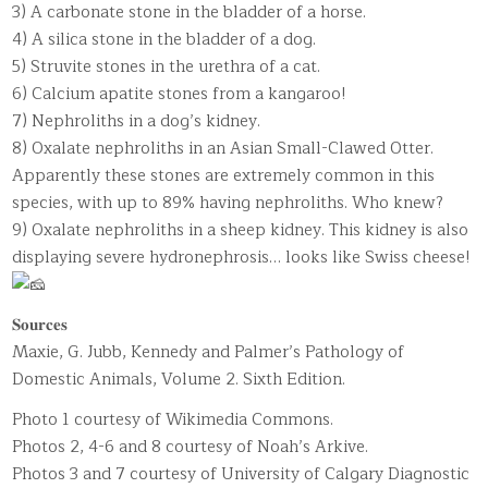
3) A carbonate stone in the bladder of a horse.
4) A silica stone in the bladder of a dog.
5) Struvite stones in the urethra of a cat.
6) Calcium apatite stones from a kangaroo!
7) Nephroliths in a dog’s kidney.
8) Oxalate nephroliths in an Asian Small-Clawed Otter.
Apparently these stones are extremely common in this
species, with up to 89% having nephroliths. Who knew?
9) Oxalate nephroliths in a sheep kidney. This kidney is also
displaying severe hydronephrosis… looks like Swiss cheese!
𝐒𝐨𝐮𝐫𝐜𝐞𝐬
Maxie, G. Jubb, Kennedy and Palmer’s Pathology of
Domestic Animals, Volume 2. Sixth Edition.
Photo 1 courtesy of Wikimedia Commons.
Photos 2, 4-6 and 8 courtesy of Noah’s Arkive.
Photos 3 and 7 courtesy of University of Calgary Diagnostic