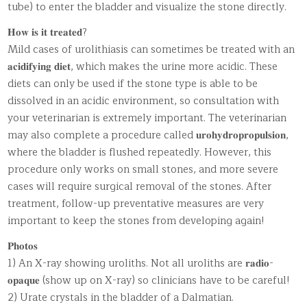
tube) to enter the bladder and visualize the stone directly.
𝐇𝐨𝐰 𝐢𝐬 𝐢𝐭 𝐭𝐫𝐞𝐚𝐭𝐞𝐝?
Mild cases of urolithiasis can sometimes be treated with an
𝐚𝐜𝐢𝐝𝐢𝐟𝐲𝐢𝐧𝐠 𝐝𝐢𝐞𝐭, which makes the urine more acidic. These
diets can only be used if the stone type is able to be
dissolved in an acidic environment, so consultation with
your veterinarian is extremely important. The veterinarian
may also complete a procedure called 𝐮𝐫𝐨𝐡𝐲𝐝𝐫𝐨𝐩𝐫𝐨𝐩𝐮𝐥𝐬𝐢𝐨𝐧,
where the bladder is flushed repeatedly. However, this
procedure only works on small stones, and more severe
cases will require surgical removal of the stones. After
treatment, follow-up preventative measures are very
important to keep the stones from developing again!
𝐏𝐡𝐨𝐭𝐨𝐬
1) An X-ray showing uroliths. Not all uroliths are 𝐫𝐚𝐝𝐢𝐨-
𝐨𝐩𝐚𝐪𝐮𝐞 (show up on X-ray) so clinicians have to be careful!
2) Urate crystals in the bladder of a Dalmatian.