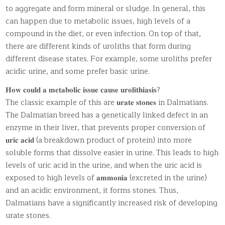
to aggregate and form mineral or sludge. In general, this
can happen due to metabolic issues, high levels of a
compound in the diet, or even infection. On top of that,
there are different kinds of uroliths that form during
different disease states. For example, some uroliths prefer
acidic urine, and some prefer basic urine.
𝐇𝐨𝐰 𝐜𝐨𝐮𝐥𝐝 𝐚 𝐦𝐞𝐭𝐚𝐛𝐨𝐥𝐢𝐜 𝐢𝐬𝐬𝐮𝐞 𝐜𝐚𝐮𝐬𝐞 𝐮𝐫𝐨𝐥𝐢𝐭𝐡𝐢𝐚𝐬𝐢𝐬?
The classic example of this are 𝐮𝐫𝐚𝐭𝐞 𝐬𝐭𝐨𝐧𝐞𝐬 in Dalmatians.
The Dalmatian breed has a genetically linked defect in an
enzyme in their liver, that prevents proper conversion of
𝐮𝐫𝐢𝐜 𝐚𝐜𝐢𝐝 (a breakdown product of protein) into more
soluble forms that dissolve easier in urine. This leads to high
levels of uric acid in the urine, and when the uric acid is
exposed to high levels of 𝐚𝐦𝐦𝐨𝐧𝐢𝐚 (excreted in the urine)
and an acidic environment, it forms stones. Thus,
Dalmatians have a significantly increased risk of developing
urate stones.