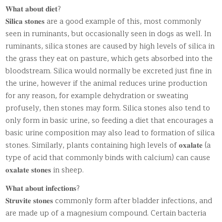
𝐖𝐡𝐚𝐭 𝐚𝐛𝐨𝐮𝐭 𝐝𝐢𝐞𝐭?
𝐒𝐢𝐥𝐢𝐜𝐚 𝐬𝐭𝐨𝐧𝐞𝐬 are a good example of this, most commonly
seen in ruminants, but occasionally seen in dogs as well. In
ruminants, silica stones are caused by high levels of silica in
the grass they eat on pasture, which gets absorbed into the
bloodstream. Silica would normally be excreted just fine in
the urine, however if the animal reduces urine production
for any reason, for example dehydration or sweating
profusely, then stones may form. Silica stones also tend to
only form in basic urine, so feeding a diet that encourages a
basic urine composition may also lead to formation of silica
stones. Similarly, plants containing high levels of 𝐨𝐱𝐚𝐥𝐚𝐭𝐞 (a
type of acid that commonly binds with calcium) can cause
𝐨𝐱𝐚𝐥𝐚𝐭𝐞 𝐬𝐭𝐨𝐧𝐞𝐬 in sheep.
𝐖𝐡𝐚𝐭 𝐚𝐛𝐨𝐮𝐭 𝐢𝐧𝐟𝐞𝐜𝐭𝐢𝐨𝐧𝐬?
𝐒𝐭𝐫𝐮𝐯𝐢𝐭𝐞 𝐬𝐭𝐨𝐧𝐞𝐬 commonly form after bladder infections, and
are made up of a magnesium compound. Certain bacteria