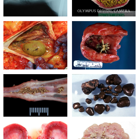
OLYMPUS DIGITAL CAMERA