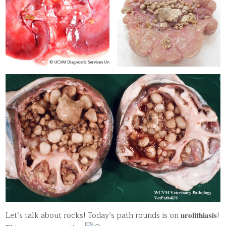
Let’s talk about rocks! Today’s path rounds is on 𝐮𝐫𝐨𝐥𝐢𝐭𝐡𝐢𝐚𝐬𝐢𝐬!