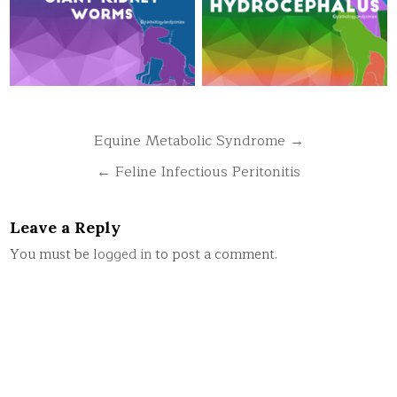
Post
Equine Metabolic Syndrome →
navigation
← Feline Infectious Peritonitis
Leave a Reply
You must be
logged in
to post a comment.