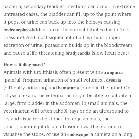
bacteria, secondary bladder infections can occur. In extreme
untreated cases, the bladder can fill up to the point where
it pops, or urine can back up into the kidneys causing
𝐡𝐲𝐝𝐫𝐨𝐧𝐞𝐩𝐡𝐫𝐨𝐬𝐢𝐬 (dilation of the normal tubules due to fluid
pressure). And most significant of all, without proper
excretion of urine, potassium builds up in the bloodstream
and cause a life-threatening 𝐛𝐫𝐚𝐝𝐲𝐜𝐚𝐫𝐝𝐢𝐚 (slow heart beat).
𝐇𝐨𝐰 𝐢𝐬 𝐢𝐭 𝐝𝐢𝐚𝐠𝐧𝐨𝐬𝐞𝐝?
Animals with urolithiasis often present with 𝐬𝐭𝐫𝐚𝐧𝐠𝐮𝐫𝐢𝐚
(painful, frequent urination of small volumes), 𝐝𝐲𝐬𝐮𝐫𝐢𝐚
(difficulty urinating) and 𝐡𝐞𝐦𝐚𝐭𝐮𝐫𝐢𝐚 (blood in the urine). On
physical exam, the veterinarian might be able to palpate a
large, firm bladder in the abdomen. In small animals, the
veterinarian will often take X-rays or do an ultrasound to
try and visualize the stones. In large animals, the
practitioner might do an ultrasound via the rectum to
visualize the stone, or use an 𝐞𝐧𝐝𝐨𝐬𝐜𝐨𝐩𝐞 (a camera on a long