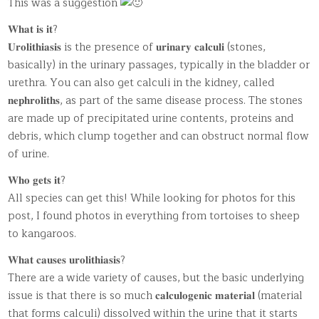
This was a suggestion
𝐖𝐡𝐚𝐭 𝐢𝐬 𝐢𝐭?
𝐔𝐫𝐨𝐥𝐢𝐭𝐡𝐢𝐚𝐬𝐢𝐬 is the presence of 𝐮𝐫𝐢𝐧𝐚𝐫𝐲 𝐜𝐚𝐥𝐜𝐮𝐥𝐢 (stones,
basically) in the urinary passages, typically in the bladder or
urethra. You can also get calculi in the kidney, called
𝐧𝐞𝐩𝐡𝐫𝐨𝐥𝐢𝐭𝐡𝐬, as part of the same disease process. The stones
are made up of precipitated urine contents, proteins and
debris, which clump together and can obstruct normal flow
of urine.
𝐖𝐡𝐨 𝐠𝐞𝐭𝐬 𝐢𝐭?
All species can get this! While looking for photos for this
post, I found photos in everything from tortoises to sheep
to kangaroos.
𝐖𝐡𝐚𝐭 𝐜𝐚𝐮𝐬𝐞𝐬 𝐮𝐫𝐨𝐥𝐢𝐭𝐡𝐢𝐚𝐬𝐢𝐬?
There are a wide variety of causes, but the basic underlying
issue is that there is so much 𝐜𝐚𝐥𝐜𝐮𝐥𝐨𝐠𝐞𝐧𝐢𝐜 𝐦𝐚𝐭𝐞𝐫𝐢𝐚𝐥 (material
that forms calculi) dissolved within the urine that it starts