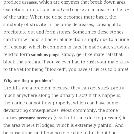
produce 𝐮𝐫𝐞𝐚𝐬𝐞𝐬, which are enzymes that break down 𝐮𝐫𝐞𝐚
(excretion form of uric acid) and cause an increase in the pH
of the urine. When the urine becomes more basic, the
solubility of struvite in the urine decreases, causing it to
precipitate out and form stones. Sometimes these stones
can form without a bacterial infection simply due to a urine
pH change, which is common in cats. In male cats, struvites
tend to form 𝐬𝐚𝐛𝐮𝐥𝐨𝐮𝐬 𝐩𝐥𝐮𝐠𝐬 (sandy, gel-like material) that
block the urethra. If you’ve ever had to rush your male kitty
to the vet for being “blocked”, you have struvites to blame!
𝐖𝐡𝐲 𝐚𝐫𝐞 𝐭𝐡𝐞𝐲 𝐚 𝐩𝐫𝐨𝐛𝐥𝐞𝐦?
Uroliths are a problem because they can get stuck pretty
much anywhere along the urinary tract! If this happens,
then urine cannot flow properly, which can have some
devastating consequences. Most commonly, the stone
causes 𝐩𝐫𝐞𝐬𝐬𝐮𝐫𝐞 𝐧𝐞𝐜𝐫𝐨𝐬𝐢𝐬 (death of tissue due to pressure) in
the area where it lodges, which is extremely painful. And
because urine isn’t flowing to be able to flush out bad