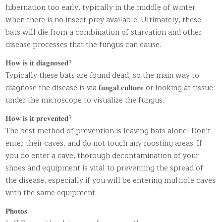
hibernation too early, typically in the middle of winter
when there is no insect prey available. Ultimately, these
bats will die from a combination of starvation and other
disease processes that the fungus can cause.
𝐇𝐨𝐰 𝐢𝐬 𝐢𝐭 𝐝𝐢𝐚𝐠𝐧𝐨𝐬𝐞𝐝?
Typically these bats are found dead, so the main way to
diagnose the disease is via 𝐟𝐮𝐧𝐠𝐚𝐥 𝐜𝐮𝐥𝐭𝐮𝐫𝐞 or looking at tissue
under the microscope to visualize the fungus.
𝐇𝐨𝐰 𝐢𝐬 𝐢𝐭 𝐩𝐫𝐞𝐯𝐞𝐧𝐭𝐞𝐝?
The best method of prevention is leaving bats alone! Don’t
enter their caves, and do not touch any roosting areas. If
you do enter a cave, thorough decontamination of your
shoes and equipment is vital to preventing the spread of
the disease, especially if you will be entering multiple caves
with the same equipment.
𝐏𝐡𝐨𝐭𝐨𝐬