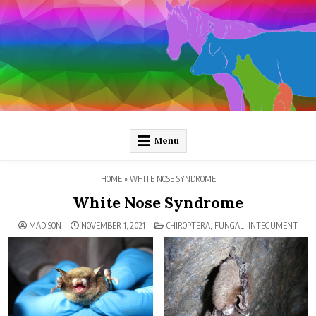
Skip
to
content
Pathology and Ponies
Plain-language pathology articles on interesting diseases!
Menu
HOME
»
WHITE NOSE SYNDROME
White Nose Syndrome
POSTED
MADISON
NOVEMBER 1, 2021
CHIROPTERA
,
FUNGAL
,
INTEGUMENT
IN