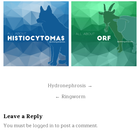
Post
Hydronephrosis →
navigation
← Ringworm
Leave a Reply
You must be
logged in
to post a comment.