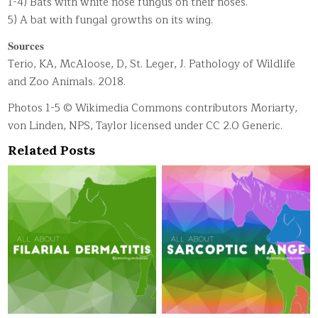
1-4) Bats with white nose fungus on their noses.
5) A bat with fungal growths on its wing.
𝐒𝐨𝐮𝐫𝐜𝐞𝐬
Terio, KA, McAloose, D, St. Leger, J. Pathology of Wildlife
and Zoo Animals. 2018.
Photos 1-5 © Wikimedia Commons contributors Moriarty,
von Linden, NPS, Taylor licensed under CC 2.0 Generic.
Related Posts