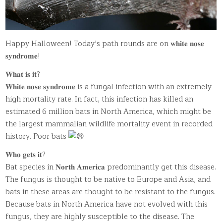
Happy Halloween! Today’s path rounds are on 𝐰𝐡𝐢𝐭𝐞 𝐧𝐨𝐬𝐞
𝐬𝐲𝐧𝐝𝐫𝐨𝐦𝐞!
𝐖𝐡𝐚𝐭 𝐢𝐬 𝐢𝐭?
𝐖𝐡𝐢𝐭𝐞 𝐧𝐨𝐬𝐞 𝐬𝐲𝐧𝐝𝐫𝐨𝐦𝐞 is a fungal infection with an extremely
high mortality rate. In fact, this infection has killed an
estimated 6 million bats in North America, which might be
the largest mammalian wildlife mortality event in recorded
history. Poor bats
𝐖𝐡𝐨 𝐠𝐞𝐭𝐬 𝐢𝐭?
Bat species in 𝐍𝐨𝐫𝐭𝐡 𝐀𝐦𝐞𝐫𝐢𝐜𝐚 predominantly get this disease.
The fungus is thought to be native to Europe and Asia, and
bats in these areas are thought to be resistant to the fungus.
Because bats in North America have not evolved with this
fungus, they are highly susceptible to the disease. The