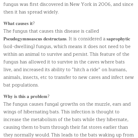
fungus was first discovered in New York in 2006, and since
then it has spread widely.
𝐖𝐡𝐚𝐭 𝐜𝐚𝐮𝐬𝐞𝐬 𝐢𝐭?
The fungus that causes this disease is called
𝐏𝐬𝐞𝐮𝐝𝐨𝐠𝐲𝐦𝐧𝐨𝐚𝐬𝐜𝐮𝐬 𝐝𝐞𝐬𝐭𝐫𝐮𝐜𝐭𝐚𝐧𝐬. It is considered a 𝐬𝐚𝐩𝐫𝐨𝐩𝐡𝐲𝐭𝐢𝐜
(soil-dwelling) fungus, which means it does not need to be
within an animal to survive and persist. This feature of the
fungus has allowed it to survive in the caves where bats
live, and increased its ability to “hitch a ride” on humans,
animals, insects, etc to transfer to new caves and infect new
bat populations.
𝐖𝐡𝐲 𝐢𝐬 𝐭𝐡𝐢𝐬 𝐚 𝐩𝐫𝐨𝐛𝐥𝐞𝐦?
The fungus causes fungal growths on the muzzle, ears and
wings of hibernating bats. This infection is thought to
increase the metabolism of the bats while they hibernate,
causing them to burn through their fat stores earlier than
they normally would. This leads to the bats waking up from