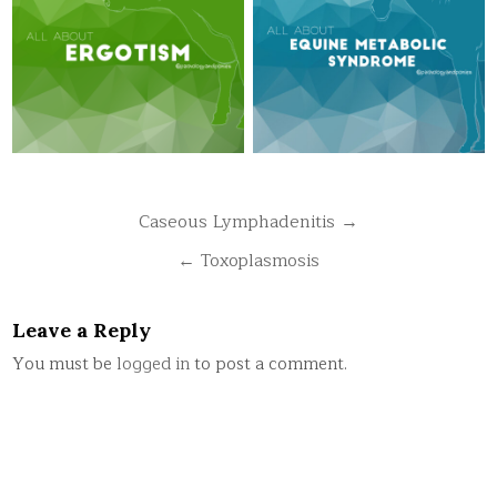
Post
Caseous Lymphadenitis →
navigation
← Toxoplasmosis
Leave a Reply
You must be
logged in
to post a comment.