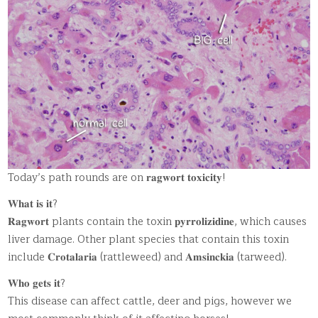
Today’s path rounds are on 𝐫𝐚𝐠𝐰𝐨𝐫𝐭 𝐭𝐨𝐱𝐢𝐜𝐢𝐭𝐲!
𝐖𝐡𝐚𝐭 𝐢𝐬 𝐢𝐭?
𝐑𝐚𝐠𝐰𝐨𝐫𝐭 plants contain the toxin 𝐩𝐲𝐫𝐫𝐨𝐥𝐢𝐳𝐢𝐝𝐢𝐧𝐞, which causes
liver damage. Other plant species that contain this toxin
include 𝐂𝐫𝐨𝐭𝐚𝐥𝐚𝐫𝐢𝐚 (rattleweed) and 𝐀𝐦𝐬𝐢𝐧𝐜𝐤𝐢𝐚 (tarweed).
𝐖𝐡𝐨 𝐠𝐞𝐭𝐬 𝐢𝐭?
This disease can affect cattle, deer and pigs, however we