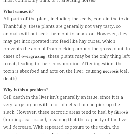
most commonly think of it affecting horses!
𝐖𝐡𝐚𝐭 𝐜𝐚𝐮𝐬𝐞𝐬 𝐢𝐭?
All parts of the plant, including the seeds, contain the toxin.
Thankfully, these plants are generally not very tasty, so
animals will not seek them out to snack on. However, they
may get incorporated into feed like hay cubes, which
prevents the animal from picking around the gross plant. In
cases of 𝐨𝐯𝐞𝐫𝐠𝐫𝐚𝐳𝐢𝐧𝐠, these plants may be the only thing left
to eat, leading to their consumption. After ingestion, the
toxin is absorbed and acts on the liver, causing 𝐧𝐞𝐜𝐫𝐨𝐬𝐢𝐬 (cell
death).
𝐖𝐡𝐲 𝐢𝐬 𝐭𝐡𝐢𝐬 𝐚 𝐩𝐫𝐨𝐛𝐥𝐞𝐦?
Cell death in the liver isn’t generally an issue, since it is a
very large organ with a lot of cells that can pick up the
slack. However, these necrotic areas tend to heal by 𝐟𝐢𝐛𝐫𝐨𝐬𝐢𝐬
(forming scar tissue), meaning that the capacity of the liver
will decrease. With repeated exposure to the toxin, the