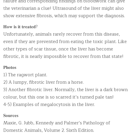
failure and corresponding findings on bloodwork can give
the veterinarian a clue! Ultrasound of the liver might also
show extensive fibrosis, which may support the diagnosis.
𝐇𝐨𝐰 𝐢𝐬 𝐢𝐭 𝐭𝐫𝐞𝐚𝐭𝐞𝐝?
Unfortunately, animals rarely recover from this disease,
even if they are prevented from eating the toxic plant. Like
other types of scar tissue, once the liver has become
fibrotic, it is nearly impossible to recover from that state!
𝐏𝐡𝐨𝐭𝐨𝐬
1) The ragwort plant.
2) A lumpy, fibrotic liver from a horse.
3) Another fibrotic liver. Normally, the liver is a dark brown
colour, but this one is so scarred it’s turned pale tan!
4-5) Examples of megalocytosis in the liver.
𝐒𝐨𝐮𝐫𝐜𝐞𝐬
Maxie, G. Jubb, Kennedy and Palmer’s Pathology of
Domestic Animals, Volume 2. Sixth Edition.