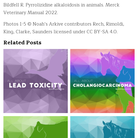
Bildfell R. Pyrrolizidine alkaloidosis in animals. Merck
Veterinary Manual 2022.
Photos 1-5 © Noah’s Arkive contributors Rech, Rimoldi,
King, Clarke, Saunders licensed under CC BY-SA 4.0.
Related Posts