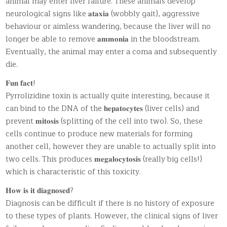
animal may enter liver failure. These animals develop
neurological signs like 𝐚𝐭𝐚𝐱𝐢𝐚 (wobbly gait), aggressive
behaviour or aimless wandering, because the liver will no
longer be able to remove 𝐚𝐦𝐦𝐨𝐧𝐢𝐚 in the bloodstream.
Eventually, the animal may enter a coma and subsequently
die.
𝐅𝐮𝐧 𝐟𝐚𝐜𝐭!
Pyrrolizidine toxin is actually quite interesting, because it
can bind to the DNA of the 𝐡𝐞𝐩𝐚𝐭𝐨𝐜𝐲𝐭𝐞𝐬 (liver cells) and
prevent 𝐦𝐢𝐭𝐨𝐬𝐢𝐬 (splitting of the cell into two). So, these
cells continue to produce new materials for forming
another cell, however they are unable to actually split into
two cells. This produces 𝐦𝐞𝐠𝐚𝐥𝐨𝐜𝐲𝐭𝐨𝐬𝐢𝐬 (really big cells!)
which is characteristic of this toxicity.
𝐇𝐨𝐰 𝐢𝐬 𝐢𝐭 𝐝𝐢𝐚𝐠𝐧𝐨𝐬𝐞𝐝?
Diagnosis can be difficult if there is no history of exposure
to these types of plants. However, the clinical signs of liver