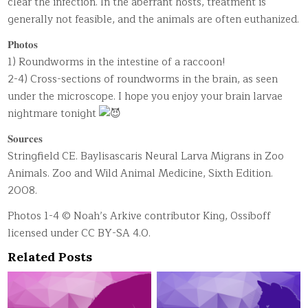
clear the infection. In the aberrant hosts, treatment is
generally not feasible, and the animals are often euthanized.
𝐏𝐡𝐨𝐭𝐨𝐬
1) Roundworms in the intestine of a raccoon!
2-4) Cross-sections of roundworms in the brain, as seen
under the microscope. I hope you enjoy your brain larvae
nightmare tonight
𝐒𝐨𝐮𝐫𝐜𝐞𝐬
Stringfield CE. Baylisascaris Neural Larva Migrans in Zoo
Animals. Zoo and Wild Animal Medicine, Sixth Edition.
2008.
Photos 1-4 © Noah’s Arkive contributor King, Ossiboff
licensed under CC BY-SA 4.0.
Related Posts