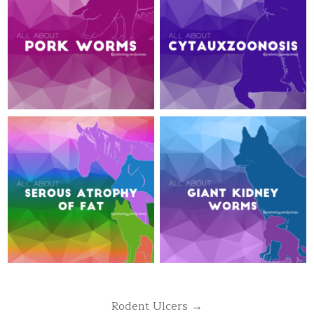
Post
Rodent Ulcers →