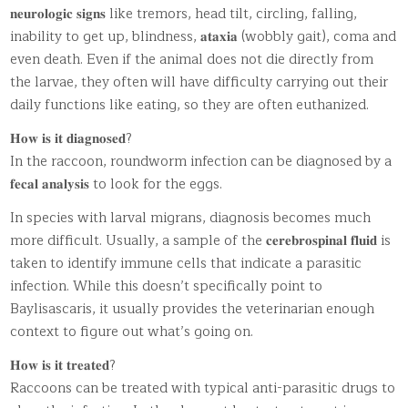
𝐧𝐞𝐮𝐫𝐨𝐥𝐨𝐠𝐢𝐜 𝐬𝐢𝐠𝐧𝐬 like tremors, head tilt, circling, falling,
inability to get up, blindness, 𝐚𝐭𝐚𝐱𝐢𝐚 (wobbly gait), coma and
even death. Even if the animal does not die directly from
the larvae, they often will have difficulty carrying out their
daily functions like eating, so they are often euthanized.
𝐇𝐨𝐰 𝐢𝐬 𝐢𝐭 𝐝𝐢𝐚𝐠𝐧𝐨𝐬𝐞𝐝?
In the raccoon, roundworm infection can be diagnosed by a
𝐟𝐞𝐜𝐚𝐥 𝐚𝐧𝐚𝐥𝐲𝐬𝐢𝐬 to look for the eggs.
In species with larval migrans, diagnosis becomes much
more difficult. Usually, a sample of the 𝐜𝐞𝐫𝐞𝐛𝐫𝐨𝐬𝐩𝐢𝐧𝐚𝐥 𝐟𝐥𝐮𝐢𝐝 is
taken to identify immune cells that indicate a parasitic
infection. While this doesn’t specifically point to
Baylisascaris, it usually provides the veterinarian enough
context to figure out what’s going on.
𝐇𝐨𝐰 𝐢𝐬 𝐢𝐭 𝐭𝐫𝐞𝐚𝐭𝐞𝐝?
Raccoons can be treated with typical anti-parasitic drugs to