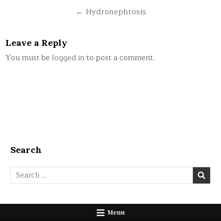
navigation
← Hydronephrosis
Leave a Reply
You must be
logged in
to post a comment.
Search
Search
for:
Menu