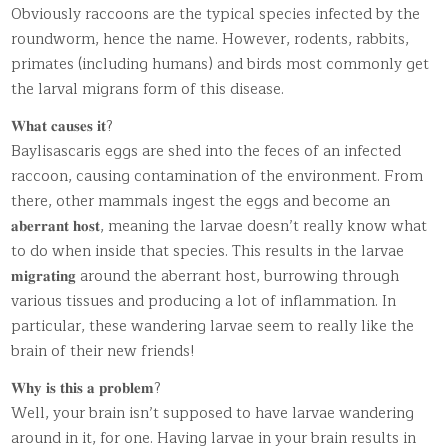
Obviously raccoons are the typical species infected by the
roundworm, hence the name. However, rodents, rabbits,
primates (including humans) and birds most commonly get
the larval migrans form of this disease.
𝐖𝐡𝐚𝐭 𝐜𝐚𝐮𝐬𝐞𝐬 𝐢𝐭?
Baylisascaris eggs are shed into the feces of an infected
raccoon, causing contamination of the environment. From
there, other mammals ingest the eggs and become an
𝐚𝐛𝐞𝐫𝐫𝐚𝐧𝐭 𝐡𝐨𝐬𝐭, meaning the larvae doesn’t really know what
to do when inside that species. This results in the larvae
𝐦𝐢𝐠𝐫𝐚𝐭𝐢𝐧𝐠 around the aberrant host, burrowing through
various tissues and producing a lot of inflammation. In
particular, these wandering larvae seem to really like the
brain of their new friends!
𝐖𝐡𝐲 𝐢𝐬 𝐭𝐡𝐢𝐬 𝐚 𝐩𝐫𝐨𝐛𝐥𝐞𝐦?
Well, your brain isn’t supposed to have larvae wandering
around in it, for one. Having larvae in your brain results in