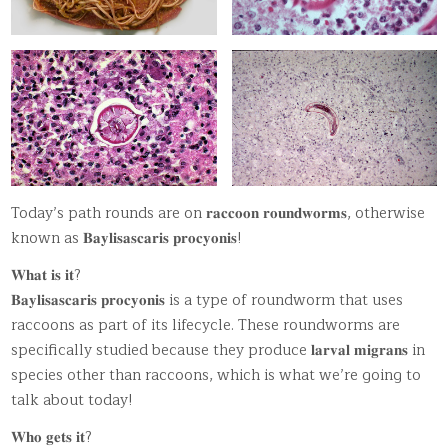
Today’s path rounds are on 𝐫𝐚𝐜𝐜𝐨𝐨𝐧 𝐫𝐨𝐮𝐧𝐝𝐰𝐨𝐫𝐦𝐬, otherwise
known as 𝐁𝐚𝐲𝐥𝐢𝐬𝐚𝐬𝐜𝐚𝐫𝐢𝐬 𝐩𝐫𝐨𝐜𝐲𝐨𝐧𝐢𝐬!
𝐖𝐡𝐚𝐭 𝐢𝐬 𝐢𝐭?
𝐁𝐚𝐲𝐥𝐢𝐬𝐚𝐬𝐜𝐚𝐫𝐢𝐬 𝐩𝐫𝐨𝐜𝐲𝐨𝐧𝐢𝐬 is a type of roundworm that uses
raccoons as part of its lifecycle. These roundworms are
specifically studied because they produce 𝐥𝐚𝐫𝐯𝐚𝐥 𝐦𝐢𝐠𝐫𝐚𝐧𝐬 in
species other than raccoons, which is what we’re going to
talk about today!
𝐖𝐡𝐨 𝐠𝐞𝐭𝐬 𝐢𝐭?