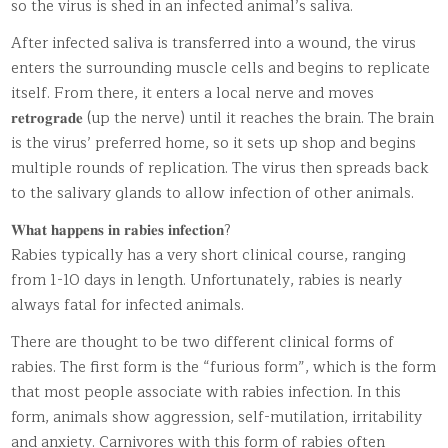
so the virus is shed in an infected animal’s saliva.
After infected saliva is transferred into a wound, the virus
enters the surrounding muscle cells and begins to replicate
itself. From there, it enters a local nerve and moves
𝐫𝐞𝐭𝐫𝐨𝐠𝐫𝐚𝐝𝐞 (up the nerve) until it reaches the brain. The brain
is the virus’ preferred home, so it sets up shop and begins
multiple rounds of replication. The virus then spreads back
to the salivary glands to allow infection of other animals.
𝐖𝐡𝐚𝐭 𝐡𝐚𝐩𝐩𝐞𝐧𝐬 𝐢𝐧 𝐫𝐚𝐛𝐢𝐞𝐬 𝐢𝐧𝐟𝐞𝐜𝐭𝐢𝐨𝐧?
Rabies typically has a very short clinical course, ranging
from 1-10 days in length. Unfortunately, rabies is nearly
always fatal for infected animals.
There are thought to be two different clinical forms of
rabies. The first form is the “furious form”, which is the form
that most people associate with rabies infection. In this
form, animals show aggression, self-mutilation, irritability
and anxiety. Carnivores with this form of rabies often