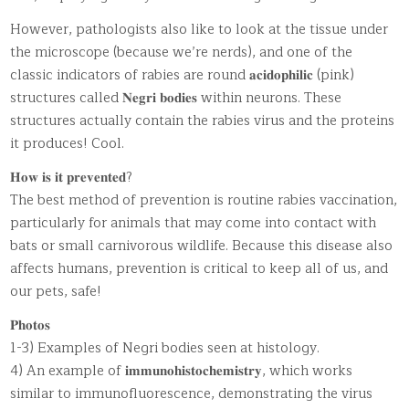
However, pathologists also like to look at the tissue under
the microscope (because we’re nerds), and one of the
classic indicators of rabies are round 𝐚𝐜𝐢𝐝𝐨𝐩𝐡𝐢𝐥𝐢𝐜 (pink)
structures called 𝐍𝐞𝐠𝐫𝐢 𝐛𝐨𝐝𝐢𝐞𝐬 within neurons. These
structures actually contain the rabies virus and the proteins
it produces! Cool.
𝐇𝐨𝐰 𝐢𝐬 𝐢𝐭 𝐩𝐫𝐞𝐯𝐞𝐧𝐭𝐞𝐝?
The best method of prevention is routine rabies vaccination,
particularly for animals that may come into contact with
bats or small carnivorous wildlife. Because this disease also
affects humans, prevention is critical to keep all of us, and
our pets, safe!
𝐏𝐡𝐨𝐭𝐨𝐬
1-3) Examples of Negri bodies seen at histology.
4) An example of 𝐢𝐦𝐦𝐮𝐧𝐨𝐡𝐢𝐬𝐭𝐨𝐜𝐡𝐞𝐦𝐢𝐬𝐭𝐫𝐲, which works
similar to immunofluorescence, demonstrating the virus