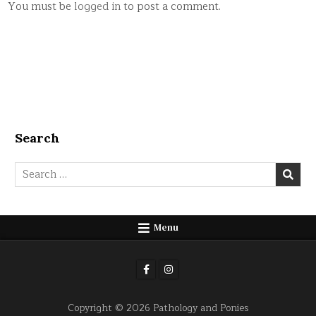
You must be
logged in
to post a comment.
Search
Search
for:
Menu
Copyright © 2026 Pathology and Ponies