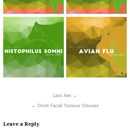
Post
Lion Jaw →
navigation
← Devil Facial Tumour Disease
Leave a Reply