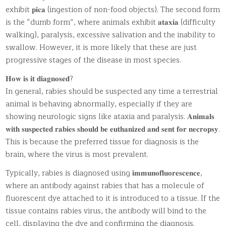
exhibit 𝐩𝐢𝐜𝐚 (ingestion of non-food objects). The second form
is the “dumb form”, where animals exhibit 𝐚𝐭𝐚𝐱𝐢𝐚 (difficulty
walking), paralysis, excessive salivation and the inability to
swallow. However, it is more likely that these are just
progressive stages of the disease in most species.
𝐇𝐨𝐰 𝐢𝐬 𝐢𝐭 𝐝𝐢𝐚𝐠𝐧𝐨𝐬𝐞𝐝?
In general, rabies should be suspected any time a terrestrial
animal is behaving abnormally, especially if they are
showing neurologic signs like ataxia and paralysis. 𝐀𝐧𝐢𝐦𝐚𝐥𝐬
𝐰𝐢𝐭𝐡 𝐬𝐮𝐬𝐩𝐞𝐜𝐭𝐞𝐝 𝐫𝐚𝐛𝐢𝐞𝐬 𝐬𝐡𝐨𝐮𝐥𝐝 𝐛𝐞 𝐞𝐮𝐭𝐡𝐚𝐧𝐢𝐳𝐞𝐝 𝐚𝐧𝐝 𝐬𝐞𝐧𝐭 𝐟𝐨𝐫 𝐧𝐞𝐜𝐫𝐨𝐩𝐬𝐲.
This is because the preferred tissue for diagnosis is the
brain, where the virus is most prevalent.
Typically, rabies is diagnosed using 𝐢𝐦𝐦𝐮𝐧𝐨𝐟𝐥𝐮𝐨𝐫𝐞𝐬𝐜𝐞𝐧𝐜𝐞,
where an antibody against rabies that has a molecule of
fluorescent dye attached to it is introduced to a tissue. If the
tissue contains rabies virus, the antibody will bind to the
cell, displaying the dye and confirming the diagnosis.