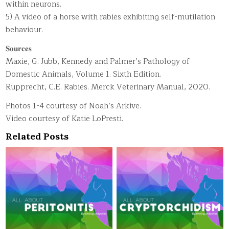
within neurons.
5) A video of a horse with rabies exhibiting self-mutilation
behaviour.
𝐒𝐨𝐮𝐫𝐜𝐞𝐬
Maxie, G. Jubb, Kennedy and Palmer’s Pathology of
Domestic Animals, Volume 1. Sixth Edition.
Rupprecht, C.E. Rabies. Merck Veterinary Manual, 2020.
Photos 1-4 courtesy of Noah’s Arkive.
Video courtesy of Katie LoPresti.
Related Posts