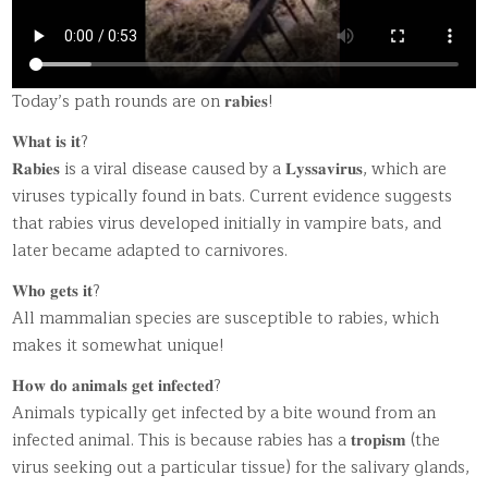
Today’s path rounds are on 𝐫𝐚𝐛𝐢𝐞𝐬!
𝐖𝐡𝐚𝐭 𝐢𝐬 𝐢𝐭?
𝐑𝐚𝐛𝐢𝐞𝐬 is a viral disease caused by a 𝐋𝐲𝐬𝐬𝐚𝐯𝐢𝐫𝐮𝐬, which are
viruses typically found in bats. Current evidence suggests
that rabies virus developed initially in vampire bats, and
later became adapted to carnivores.
𝐖𝐡𝐨 𝐠𝐞𝐭𝐬 𝐢𝐭?
All mammalian species are susceptible to rabies, which
makes it somewhat unique!
𝐇𝐨𝐰 𝐝𝐨 𝐚𝐧𝐢𝐦𝐚𝐥𝐬 𝐠𝐞𝐭 𝐢𝐧𝐟𝐞𝐜𝐭𝐞𝐝?
Animals typically get infected by a bite wound from an
infected animal. This is because rabies has a 𝐭𝐫𝐨𝐩𝐢𝐬𝐦 (the
virus seeking out a particular tissue) for the salivary glands,