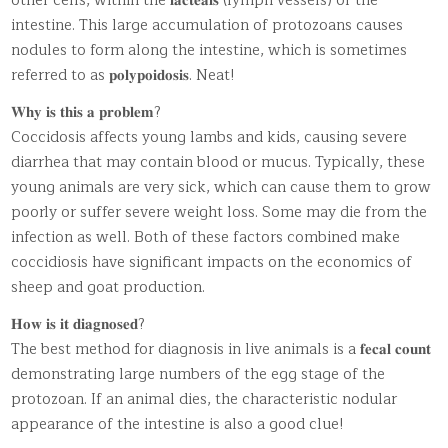
other cells, within the 𝐥𝐚𝐜𝐭𝐞𝐚𝐥𝐬 (lymph vessels) of the
intestine. This large accumulation of protozoans causes
nodules to form along the intestine, which is sometimes
referred to as 𝐩𝐨𝐥𝐲𝐩𝐨𝐢𝐝𝐨𝐬𝐢𝐬. Neat!
𝐖𝐡𝐲 𝐢𝐬 𝐭𝐡𝐢𝐬 𝐚 𝐩𝐫𝐨𝐛𝐥𝐞𝐦?
Coccidosis affects young lambs and kids, causing severe
diarrhea that may contain blood or mucus. Typically, these
young animals are very sick, which can cause them to grow
poorly or suffer severe weight loss. Some may die from the
infection as well. Both of these factors combined make
coccidiosis have significant impacts on the economics of
sheep and goat production.
𝐇𝐨𝐰 𝐢𝐬 𝐢𝐭 𝐝𝐢𝐚𝐠𝐧𝐨𝐬𝐞𝐝?
The best method for diagnosis in live animals is a 𝐟𝐞𝐜𝐚𝐥 𝐜𝐨𝐮𝐧𝐭
demonstrating large numbers of the egg stage of the
protozoan. If an animal dies, the characteristic nodular
appearance of the intestine is also a good clue!