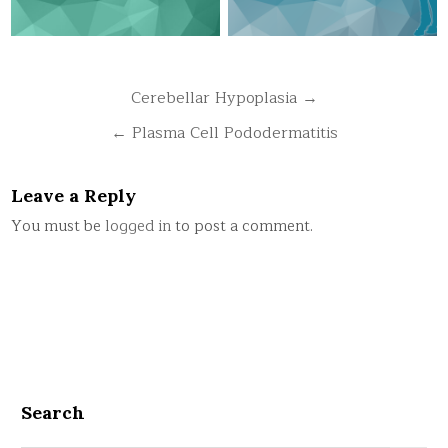
Post
Cerebellar Hypoplasia →
navigation
← Plasma Cell Pododermatitis
Leave a Reply
You must be
logged in
to post a comment.
Search