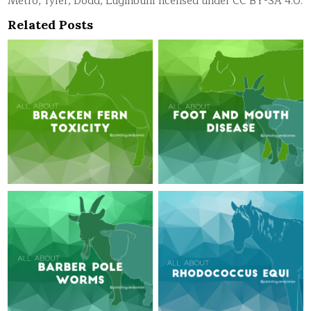
Metro, Tyler, Dodd, Luginbuhl licensed under CC BY-SA 4.0.
Related Posts