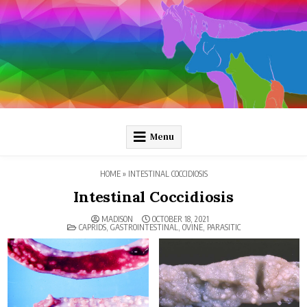
Skip
to
content
Pathology and Ponies
Plain-language pathology articles on interesting diseases!
Menu
HOME
»
INTESTINAL COCCIDIOSIS
Intestinal Coccidiosis
MADISON
OCTOBER 18, 2021
POSTED
CAPRIDS
,
GASTROINTESTINAL
,
OVINE
,
PARASITIC
IN