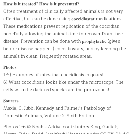
𝐇𝐨𝐰 𝐢𝐬 𝐢𝐭 𝐭𝐫𝐞𝐚𝐭𝐞𝐝? 𝐇𝐨𝐰 𝐢𝐬 𝐢𝐭 𝐩𝐫𝐞𝐯𝐞𝐧𝐭𝐞𝐝?
Often treatment of clinically affected animals is not very
effective, but can be done using 𝐜𝐨𝐜𝐜𝐢𝐝𝐢𝐨𝐬𝐭𝐚𝐭 medications.
These medications prevent replication of the coccidian,
hopefully allowing the animal time to recover from their
disease. Prevention can be done with 𝐩𝐫𝐨𝐩𝐡𝐲𝐥𝐚𝐜𝐭𝐢𝐜 (given
before disease happens) coccidiostats, and by keeping the
animals in clean, frequently rotated areas.
𝐏𝐡𝐨𝐭𝐨𝐬
1-5) Examples of intestinal coccidiosis in goats!
6) What coccidiosis looks like under the microscope. The
cells with the dark red specks are the protozoans!
𝐒𝐨𝐮𝐫𝐜𝐞𝐬
Maxie, G. Jubb, Kennedy and Palmer’s Pathology of
Domestic Animals, Volume 2. Sixth Edition.
Photos 1-6 © Noah’s Arkive contributors King, Garlick,