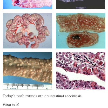
Today’s path rounds are on 𝐢𝐧𝐭𝐞𝐬𝐭𝐢𝐧𝐚𝐥 𝐜𝐨𝐜𝐜𝐢𝐝𝐢𝐨𝐬𝐢𝐬!
𝐖𝐡𝐚𝐭 𝐢𝐬 𝐢𝐭?