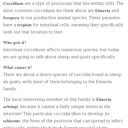
𝐂𝐨𝐜𝐜𝐢𝐝𝐢𝐚𝐧𝐬 are a type of protozoan that live within cells. The
most common coccidians we think about are 𝐄𝐢𝐦𝐞𝐫𝐢𝐚 and
𝐈𝐬𝐨𝐬𝐩𝐨𝐫𝐚 in our production animal species. These parasites
have a 𝐭𝐫𝐨𝐩𝐢𝐬𝐦 for intestinal cells, meaning they specifically
seek out that location to live!
𝐖𝐡𝐨 𝐠𝐞𝐭𝐬 𝐢𝐭?
Intestinal coccidiosis affects numerous species, but today
we are going to talk about sheep and goats specifically.
𝐖𝐡𝐚𝐭 𝐜𝐚𝐮𝐬𝐞𝐬 𝐢𝐭?
There are about a dozen species of coccidia found in sheep
an goats, with most of them belonging to the Eimeria
family.
The most interesting member of this family is 𝐄𝐢𝐦𝐞𝐫𝐢𝐚
𝐚𝐫𝐥𝐨𝐢𝐧𝐠𝐢, because it causes a fairly unique lesion in the
intestine! This particular coccidia likes to develop its
𝐬𝐜𝐡𝐢𝐳𝐨𝐧𝐭𝐬, the form of the protozoa that can spread to infect