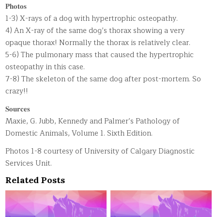
𝐏𝐡𝐨𝐭𝐨𝐬
1-3) X-rays of a dog with hypertrophic osteopathy.
4) An X-ray of the same dog’s thorax showing a very
opaque thorax! Normally the thorax is relatively clear.
5-6) The pulmonary mass that caused the hypertrophic
osteopathy in this case.
7-8) The skeleton of the same dog after post-mortem. So
crazy!!
𝐒𝐨𝐮𝐫𝐜𝐞𝐬
Maxie, G. Jubb, Kennedy and Palmer’s Pathology of
Domestic Animals, Volume 1. Sixth Edition.
Photos 1-8 courtesy of University of Calgary Diagnostic
Services Unit.
Related Posts