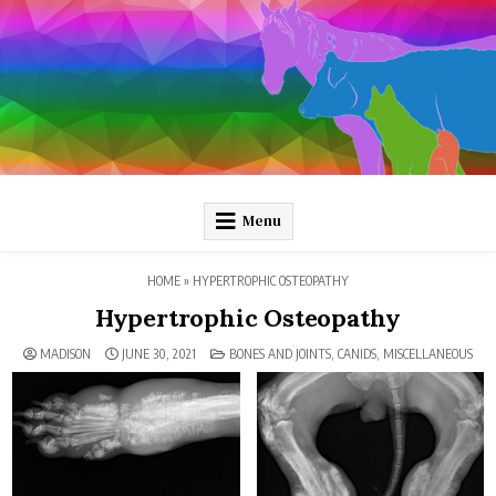
Skip
to
content
Pathology and Ponies
Plain-language pathology articles on interesting diseases!
Menu
HOME
»
HYPERTROPHIC OSTEOPATHY
Hypertrophic Osteopathy
POSTED
MADISON
JUNE 30, 2021
BONES AND JOINTS
,
CANIDS
,
MISCELLANEOUS
IN