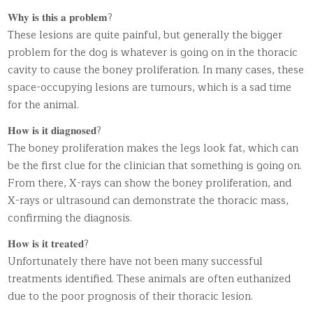
𝐖𝐡𝐲 𝐢𝐬 𝐭𝐡𝐢𝐬 𝐚 𝐩𝐫𝐨𝐛𝐥𝐞𝐦?
These lesions are quite painful, but generally the bigger
problem for the dog is whatever is going on in the thoracic
cavity to cause the boney proliferation. In many cases, these
space-occupying lesions are tumours, which is a sad time
for the animal.
𝐇𝐨𝐰 𝐢𝐬 𝐢𝐭 𝐝𝐢𝐚𝐠𝐧𝐨𝐬𝐞𝐝?
The boney proliferation makes the legs look fat, which can
be the first clue for the clinician that something is going on.
From there, X-rays can show the boney proliferation, and
X-rays or ultrasound can demonstrate the thoracic mass,
confirming the diagnosis.
𝐇𝐨𝐰 𝐢𝐬 𝐢𝐭 𝐭𝐫𝐞𝐚𝐭𝐞𝐝?
Unfortunately there have not been many successful
treatments identified. These animals are often euthanized
due to the poor prognosis of their thoracic lesion.