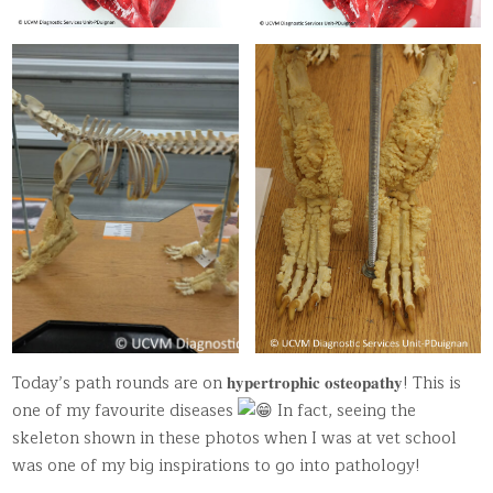
Today’s path rounds are on 𝐡𝐲𝐩𝐞𝐫𝐭𝐫𝐨𝐩𝐡𝐢𝐜 𝐨𝐬𝐭𝐞𝐨𝐩𝐚𝐭𝐡𝐲! This is
one of my favourite diseases
In fact, seeing the
skeleton shown in these photos when I was at vet school
was one of my big inspirations to go into pathology!