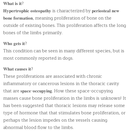
𝐖𝐡𝐚𝐭 𝐢𝐬 𝐢𝐭?
𝐇𝐲𝐩𝐞𝐫𝐭𝐫𝐨𝐩𝐡𝐢𝐜 𝐨𝐬𝐭𝐞𝐨𝐩𝐚𝐭𝐡𝐲 is characterized by 𝐩𝐞𝐫𝐢𝐨𝐬𝐭𝐞𝐚𝐥 𝐧𝐞𝐰
𝐛𝐨𝐧𝐞 𝐟𝐨𝐫𝐦𝐚𝐭𝐢𝐨𝐧, meaning proliferation of bone on the
outside of existing bones. This proliferation affects the long
bones of the limbs primarily.
𝐖𝐡𝐨 𝐠𝐞𝐭𝐬 𝐢𝐭?
This condition can be seen in many different species, but is
most commonly reported in dogs.
𝐖𝐡𝐚𝐭 𝐜𝐚𝐮𝐬𝐞𝐬 𝐢𝐭?
These proliferations are associated with chronic
inflammatory or cancerous lesions in the thoracic cavity
that are 𝐬𝐩𝐚𝐜𝐞-𝐨𝐜𝐜𝐮𝐩𝐲𝐢𝐧𝐠. How these space-occupying
masses cause bone proliferation in the limbs is unknown! It
has been suggested that thoracic lesions may release some
type of hormone that that stimulates bone proliferation, or
perhaps the lesion impedes on the vessels causing
abnormal blood flow to the limbs.