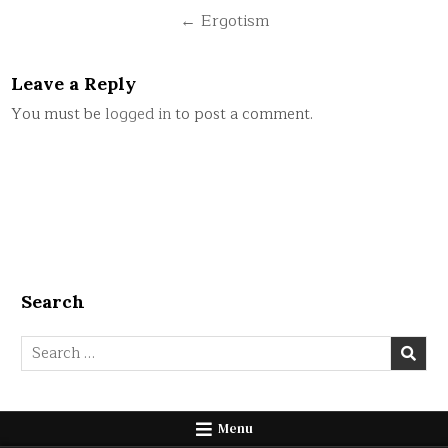
navigation
← Ergotism
Leave a Reply
You must be
logged in
to post a comment.
Search
Search
for:
Menu