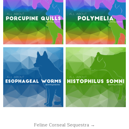
Post
Feline Corneal Sequestra →