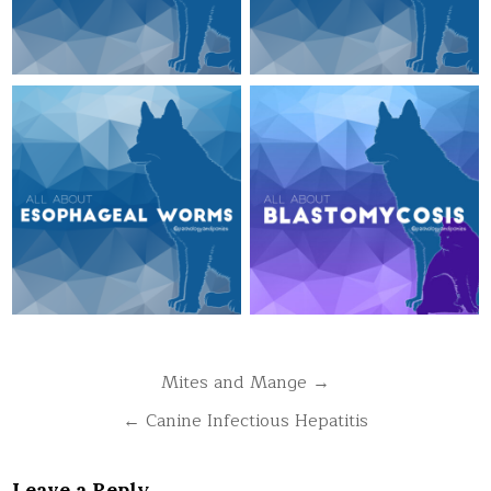
Post
Mites and Mange →
navigation
← Canine Infectious Hepatitis
Leave a Reply