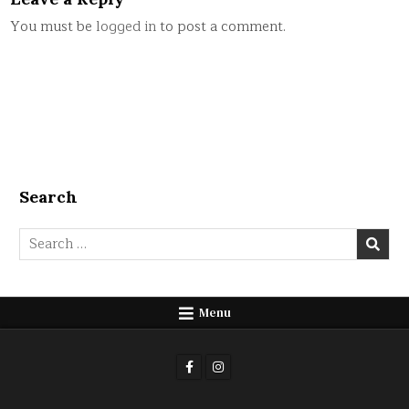
You must be
logged in
to post a comment.
Search
Search
for:
Menu