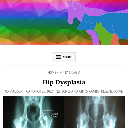
Skip
to
content
Pathology and Ponies
Plain-language pathology articles on interesting diseases!
Menu
HOME
»
HIP DYSPLASIA
Hip Dysplasia
POSTED
MADISON
MARCH 25, 2022
BONES AND JOINTS
,
CANIDS
,
DEGENERATIVE
IN