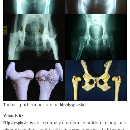
Today’s path rounds are on 𝐡𝐢𝐩 𝐝𝐲𝐬𝐩𝐥𝐚𝐬𝐢𝐚!
𝐖𝐡𝐚𝐭 𝐢𝐬 𝐢𝐭?
𝐇𝐢𝐩 𝐝𝐲𝐬𝐩𝐥𝐚𝐬𝐢𝐚 is an extremely common condition in large and