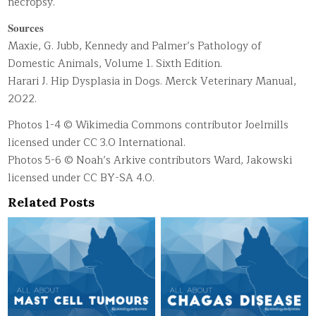
necropsy.
𝐒𝐨𝐮𝐫𝐜𝐞𝐬
Maxie, G. Jubb, Kennedy and Palmer’s Pathology of
Domestic Animals, Volume 1. Sixth Edition.
Harari J. Hip Dysplasia in Dogs. Merck Veterinary Manual,
2022.
Photos 1-4 © Wikimedia Commons contributor Joelmills
licensed under CC 3.0 International.
Photos 5-6 © Noah’s Arkive contributors Ward, Jakowski
licensed under CC BY-SA 4.0.
Related Posts