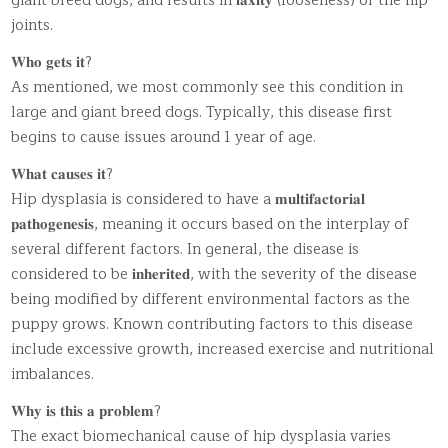
giant breed dogs, and results in 𝐥𝐚𝐱𝐢𝐭𝐲 (looseness) of the hip
joints.
𝐖𝐡𝐨 𝐠𝐞𝐭𝐬 𝐢𝐭?
As mentioned, we most commonly see this condition in
large and giant breed dogs. Typically, this disease first
begins to cause issues around 1 year of age.
𝐖𝐡𝐚𝐭 𝐜𝐚𝐮𝐬𝐞𝐬 𝐢𝐭?
Hip dysplasia is considered to have a 𝐦𝐮𝐥𝐭𝐢𝐟𝐚𝐜𝐭𝐨𝐫𝐢𝐚𝐥
𝐩𝐚𝐭𝐡𝐨𝐠𝐞𝐧𝐞𝐬𝐢𝐬, meaning it occurs based on the interplay of
several different factors. In general, the disease is
considered to be 𝐢𝐧𝐡𝐞𝐫𝐢𝐭𝐞𝐝, with the severity of the disease
being modified by different environmental factors as the
puppy grows. Known contributing factors to this disease
include excessive growth, increased exercise and nutritional
imbalances.
𝐖𝐡𝐲 𝐢𝐬 𝐭𝐡𝐢𝐬 𝐚 𝐩𝐫𝐨𝐛𝐥𝐞𝐦?
The exact biomechanical cause of hip dysplasia varies