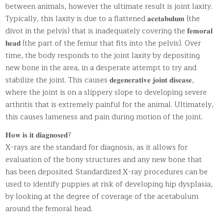
between animals, however the ultimate result is joint laxity.
Typically, this laxity is due to a flattened 𝐚𝐜𝐞𝐭𝐚𝐛𝐮𝐥𝐮𝐦 (the
divot in the pelvis) that is inadequately covering the 𝐟𝐞𝐦𝐨𝐫𝐚𝐥
𝐡𝐞𝐚𝐝 (the part of the femur that fits into the pelvis). Over
time, the body responds to the joint laxity by depositing
new bone in the area, in a desperate attempt to try and
stabilize the joint. This causes 𝐝𝐞𝐠𝐞𝐧𝐞𝐫𝐚𝐭𝐢𝐯𝐞 𝐣𝐨𝐢𝐧𝐭 𝐝𝐢𝐬𝐞𝐚𝐬𝐞,
where the joint is on a slippery slope to developing severe
arthritis that is extremely painful for the animal. Ultimately,
this causes lameness and pain during motion of the joint.
𝐇𝐨𝐰 𝐢𝐬 𝐢𝐭 𝐝𝐢𝐚𝐠𝐧𝐨𝐬𝐞𝐝?
X-rays are the standard for diagnosis, as it allows for
evaluation of the bony structures and any new bone that
has been deposited. Standardized X-ray procedures can be
used to identify puppies at risk of developing hip dysplasia,
by looking at the degree of coverage of the acetabulum
around the femoral head.