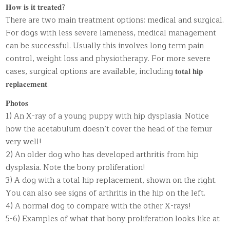
𝐇𝐨𝐰 𝐢𝐬 𝐢𝐭 𝐭𝐫𝐞𝐚𝐭𝐞𝐝?
There are two main treatment options: medical and surgical.
For dogs with less severe lameness, medical management
can be successful. Usually this involves long term pain
control, weight loss and physiotherapy. For more severe
cases, surgical options are available, including 𝐭𝐨𝐭𝐚𝐥 𝐡𝐢𝐩
𝐫𝐞𝐩𝐥𝐚𝐜𝐞𝐦𝐞𝐧𝐭.
𝐏𝐡𝐨𝐭𝐨𝐬
1) An X-ray of a young puppy with hip dysplasia. Notice
how the acetabulum doesn’t cover the head of the femur
very well!
2) An older dog who has developed arthritis from hip
dysplasia. Note the bony proliferation!
3) A dog with a total hip replacement, shown on the right.
You can also see signs of arthritis in the hip on the left.
4) A normal dog to compare with the other X-rays!
5-6) Examples of what that bony proliferation looks like at