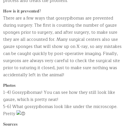
process also treats the problem.
𝐇𝐨𝐰 𝐢𝐬 𝐢𝐭 𝐩𝐫𝐞𝐯𝐞𝐧𝐭𝐞𝐝?
There are a few ways that gossypibomas are prevented
during surgery. The first is counting the number of gauze
sponges prior to surgery, and after surgery, to make sure
they are all accounted for. Many surgical centers also use
gauze sponges that will show up on X-ray, so any mistakes
can be caught quickly by post-operative imaging. Finally,
surgeons are always very careful to check the surgical site
prior to suturing it closed, just to make sure nothing was
accidentally left in the animal!
𝐏𝐡𝐨𝐭𝐨𝐬
1-4) Gossypibomas! You can see how they still look like
gauze, which is pretty neat!
5-6) What gossypibomas look like under the microscope.
Pretty
𝐒𝐨𝐮𝐫𝐜𝐞𝐬