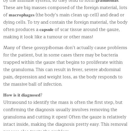
by the immune system, so they tend to form 𝐠𝐫𝐚𝐧𝐮𝐥𝐨𝐦𝐚𝐬.
These are big masses composed of the foreign material, lots
of 𝐦𝐚𝐜𝐫𝐨𝐩𝐡𝐚𝐠𝐞𝐬 (the body’s main clean up cell) and dead or
dying cells. To try and contain the foreign material, the body
often produces a 𝐜𝐚𝐩𝐬𝐮𝐥𝐞 of scar tissue around the gauze,
making it look like a tumour or other mass!
Many of these gossypibomas don’t actually cause problems
for the patient, but in some cases there may be bacteria
trapped within the gauze that begins to proliferate within
the granuloma. This can result in fever, severe abdominal
pain, depression and weight loss, as the body responds to
the massive ball of infection.
𝐇𝐨𝐰 𝐢𝐬 𝐢𝐭 𝐝𝐢𝐚𝐠𝐧𝐨𝐬𝐞𝐝?
Ultrasound to identify the mass is often the first step, but
confirming the diagnosis usually involves removing the
granuloma and cutting it open! Often the gauze is relatively
intact inside, making the diagnosis pretty easy. This removal