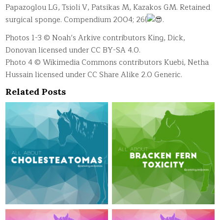
Papazoglou LG, Tsioli V, Patsikas M, Kazakos GM. Retained
surgical sponge. Compendium 2004; 26(
.
Photos 1-3 © Noah’s Arkive contributors King, Dick,
Donovan licensed under CC BY-SA 4.0.
Photo 4 © Wikimedia Commons contributors Kuebi, Netha
Hussain licensed under CC Share Alike 2.0 Generic.
Related Posts