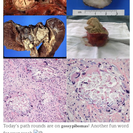
Today’s path rounds are on 𝐠𝐨𝐬𝐬𝐲𝐩𝐢𝐛𝐨𝐦𝐚𝐬! Another fun word