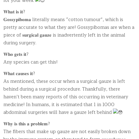
for your week
𝐖𝐡𝐚𝐭 𝐢𝐬 𝐢𝐭?
𝐆𝐨𝐬𝐬𝐲𝐩𝐢𝐛𝐨𝐦𝐚 literally means “cotton tumour”, which is
pretty accurate to what they are! Gossypibomas are when a
piece of 𝐬𝐮𝐫𝐠𝐢𝐜𝐚𝐥 𝐠𝐚𝐮𝐳𝐞 is inadvertently left in the animal
during surgery.
𝐖𝐡𝐨 𝐠𝐞𝐭𝐬 𝐢𝐭?
Any species can get this!
𝐖𝐡𝐚𝐭 𝐜𝐚𝐮𝐬𝐞𝐬 𝐢𝐭?
As mentioned, these occur when a surgical gauze is left
behind during a surgical procedure. Thankfully, there
haven’t been many reports of this occurring in veterinary
medicine! In humans, it is estimated that 1 in 1000
abdominal surgeries will have a gauze left behind
𝐖𝐡𝐲 𝐢𝐬 𝐭𝐡𝐢𝐬 𝐚 𝐩𝐫𝐨𝐛𝐥𝐞𝐦?
The fibers that make up gauze are not easily broken down