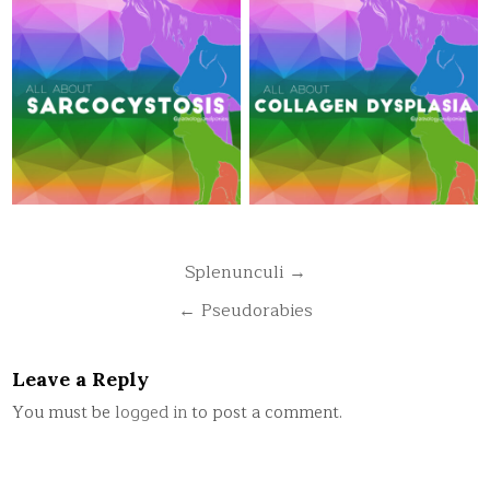
Post
Splenunculi →
navigation
← Pseudorabies
Leave a Reply
You must be
logged in
to post a comment.