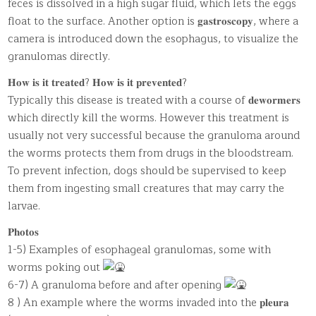
feces is dissolved in a high sugar fluid, which lets the eggs
float to the surface. Another option is 𝐠𝐚𝐬𝐭𝐫𝐨𝐬𝐜𝐨𝐩𝐲, where a
camera is introduced down the esophagus, to visualize the
granulomas directly.
𝐇𝐨𝐰 𝐢𝐬 𝐢𝐭 𝐭𝐫𝐞𝐚𝐭𝐞𝐝? 𝐇𝐨𝐰 𝐢𝐬 𝐢𝐭 𝐩𝐫𝐞𝐯𝐞𝐧𝐭𝐞𝐝?
Typically this disease is treated with a course of 𝐝𝐞𝐰𝐨𝐫𝐦𝐞𝐫𝐬
which directly kill the worms. However this treatment is
usually not very successful because the granuloma around
the worms protects them from drugs in the bloodstream.
To prevent infection, dogs should be supervised to keep
them from ingesting small creatures that may carry the
larvae.
𝐏𝐡𝐨𝐭𝐨𝐬
1-5) Examples of esophageal granulomas, some with
worms poking out
6-7) A granuloma before and after opening
8 ) An example where the worms invaded into the 𝐩𝐥𝐞𝐮𝐫𝐚