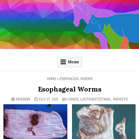
Skip
to
content
Pathology and Ponies
Plain-language pathology articles on interesting diseases!
Menu
HOME
»
ESOPHAGEAL WORMS
Esophageal Worms
POSTED
MADISON
JULY 27, 2021
CANIDS
,
GASTROINTESTINAL
,
PARASITIC
IN