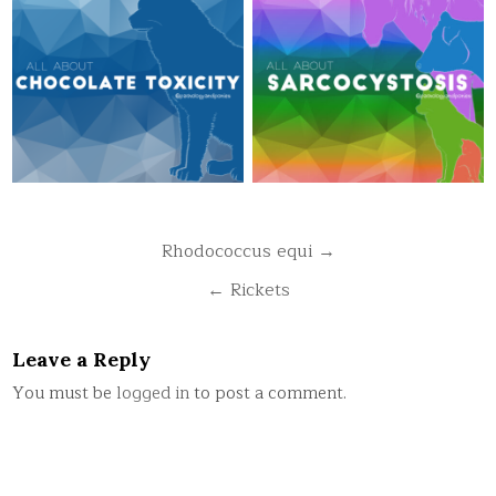
Post
Rhodococcus equi →
navigation
← Rickets
Leave a Reply
You must be
logged in
to post a comment.