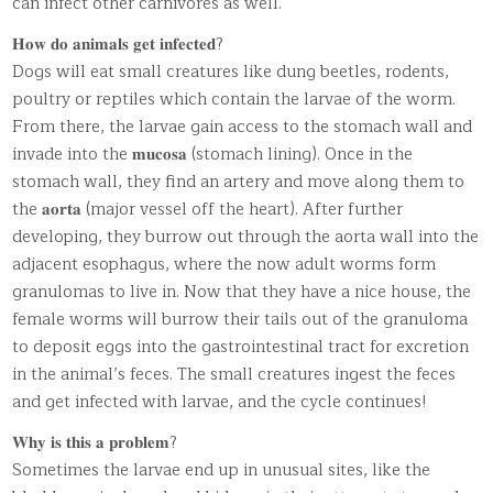
can infect other carnivores as well.
𝐇𝐨𝐰 𝐝𝐨 𝐚𝐧𝐢𝐦𝐚𝐥𝐬 𝐠𝐞𝐭 𝐢𝐧𝐟𝐞𝐜𝐭𝐞𝐝?
Dogs will eat small creatures like dung beetles, rodents,
poultry or reptiles which contain the larvae of the worm.
From there, the larvae gain access to the stomach wall and
invade into the 𝐦𝐮𝐜𝐨𝐬𝐚 (stomach lining). Once in the
stomach wall, they find an artery and move along them to
the 𝐚𝐨𝐫𝐭𝐚 (major vessel off the heart). After further
developing, they burrow out through the aorta wall into the
adjacent esophagus, where the now adult worms form
granulomas to live in. Now that they have a nice house, the
female worms will burrow their tails out of the granuloma
to deposit eggs into the gastrointestinal tract for excretion
in the animal’s feces. The small creatures ingest the feces
and get infected with larvae, and the cycle continues!
𝐖𝐡𝐲 𝐢𝐬 𝐭𝐡𝐢𝐬 𝐚 𝐩𝐫𝐨𝐛𝐥𝐞𝐦?
Sometimes the larvae end up in unusual sites, like the