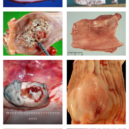
???????????????????????????????
?????