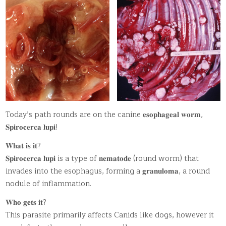
Today’s path rounds are on the canine 𝐞𝐬𝐨𝐩𝐡𝐚𝐠𝐞𝐚𝐥 𝐰𝐨𝐫𝐦,
𝐒𝐩𝐢𝐫𝐨𝐜𝐞𝐫𝐜𝐚 𝐥𝐮𝐩𝐢!
𝐖𝐡𝐚𝐭 𝐢𝐬 𝐢𝐭?
𝐒𝐩𝐢𝐫𝐨𝐜𝐞𝐫𝐜𝐚 𝐥𝐮𝐩𝐢 is a type of 𝐧𝐞𝐦𝐚𝐭𝐨𝐝𝐞 (round worm) that
invades into the esophagus, forming a 𝐠𝐫𝐚𝐧𝐮𝐥𝐨𝐦𝐚, a round
nodule of inflammation.
𝐖𝐡𝐨 𝐠𝐞𝐭𝐬 𝐢𝐭?
This parasite primarily affects Canids like dogs, however it