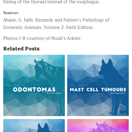
(lining of the thorax) instead of the esophagus.
𝐒𝐨𝐮𝐫𝐜𝐞𝐬
Maxie, G. Jubb, Kennedy and Palmer’s Pathology of
Domestic Animals, Volume 2. Sixth Edition.
Photos 1-8 courtesy of Noah’s Arkive.
Related Posts