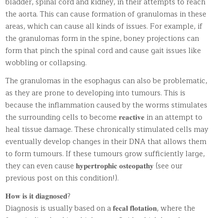
bladder, spinal cord and kidney, in their attempts to reach
the aorta. This can cause formation of granulomas in these
areas, which can cause all kinds of issues. For example, if
the granulomas form in the spine, boney projections can
form that pinch the spinal cord and cause gait issues like
wobbling or collapsing.
The granulomas in the esophagus can also be problematic,
as they are prone to developing into tumours. This is
because the inflammation caused by the worms stimulates
the surrounding cells to become 𝐫𝐞𝐚𝐜𝐭𝐢𝐯𝐞 in an attempt to
heal tissue damage. These chronically stimulated cells may
eventually develop changes in their DNA that allows them
to form tumours. If these tumours grow sufficiently large,
they can even cause 𝐡𝐲𝐩𝐞𝐫𝐭𝐫𝐨𝐩𝐡𝐢𝐜 𝐨𝐬𝐭𝐞𝐨𝐩𝐚𝐭𝐡𝐲 (see our
previous post on this condition!).
𝐇𝐨𝐰 𝐢𝐬 𝐢𝐭 𝐝𝐢𝐚𝐠𝐧𝐨𝐬𝐞𝐝?
Diagnosis is usually based on a 𝐟𝐞𝐜𝐚𝐥 𝐟𝐥𝐨𝐭𝐚𝐭𝐢𝐨𝐧, where the