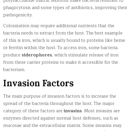
polysaccharide matrix. Biofilms make bacteria resistant to
phagocytosis and some types of antibiotics, improving their
pathogenicity.
Colonization may require additional nutrients that the
bacteria needs to extract from the host. The best example
of this is iron, which is usually bound to proteins like heme
or ferritin within the host. To access iron, some bacteria
produce
siderophores
, which stimulate release of iron
from these carrier proteins to make it accessible for the
bacterium.
Invasion Factors
The main purpose of invasion factors is to increase the
spread of the bacteria throughout the host. The major
category of these factors are
invasins
. Most invasins are
enzymes directed against normal host defenses, such as
mucosae and the extracellular matrix. Some invasins may