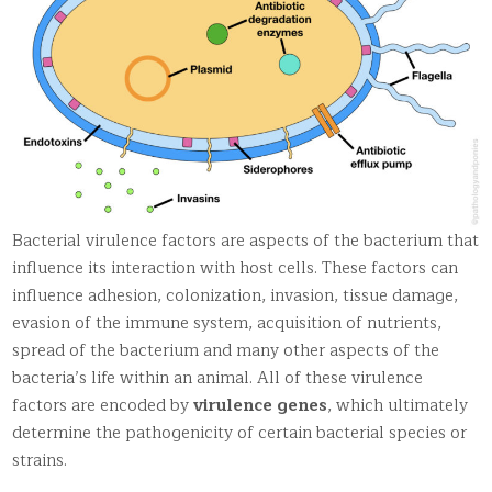
Bacterial virulence factors are aspects of the bacterium that
influence its interaction with host cells. These factors can
influence adhesion, colonization, invasion, tissue damage,
evasion of the immune system, acquisition of nutrients,
spread of the bacterium and many other aspects of the
bacteria’s life within an animal. All of these virulence
factors are encoded by
virulence genes
, which ultimately
determine the pathogenicity of certain bacterial species or
strains.