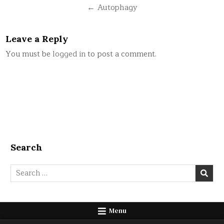
navigation
← Autophagy
Leave a Reply
You must be
logged in
to post a comment.
Search
Search
for:
Menu