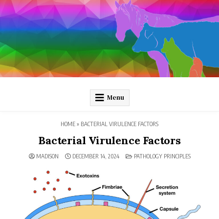
Skip
to
content
Pathology and Ponies
Plain-language pathology articles on interesting diseases!
Menu
HOME
»
BACTERIAL VIRULENCE FACTORS
Bacterial Virulence Factors
POSTED
MADISON
DECEMBER 14, 2024
PATHOLOGY PRINCIPLES
IN