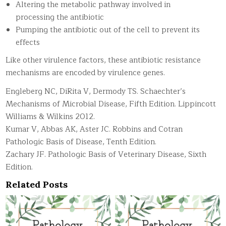
Altering the metabolic pathway involved in
processing the antibiotic
Pumping the antibiotic out of the cell to prevent its
effects
Like other virulence factors, these antibiotic resistance
mechanisms are encoded by virulence genes.
Engleberg NC, DiRita V, Dermody TS. Schaechter’s
Mechanisms of Microbial Disease, Fifth Edition. Lippincott
Williams & Wilkins 2012.
Kumar V, Abbas AK, Aster JC. Robbins and Cotran
Pathologic Basis of Disease, Tenth Edition.
Zachary JF. Pathologic Basis of Veterinary Disease, Sixth
Edition.
Related Posts