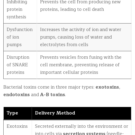
Inhibiting
Prevents the cell from producing new
protein
proteins, leading to cell death
synthesis
Dysfunction
Increases the activity of ion and water
of ion
pumps, causing loss of water and
pumps
electrolytes from cells
Disruption
Prevents vesicles from fusing with the
of SNARE
cell membrane, preventing release of
proteins
important cellular proteins
Bacterial toxins come in three major types:
exotoxins
,
endotoxins
and
A-B toxins
.
Type
Delivery Method
Exotoxins
Secreted externally into the environment or
into cells via
secretion systems
(needle-