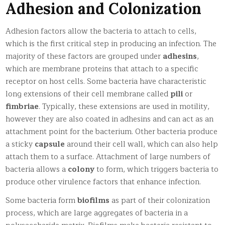
Adhesion and Colonization
Adhesion factors allow the bacteria to attach to cells,
which is the first critical step in producing an infection. The
majority of these factors are grouped under
adhesins
,
which are membrane proteins that attach to a specific
receptor on host cells. Some bacteria have characteristic
long extensions of their cell membrane called
pili
or
fimbriae
. Typically, these extensions are used in motility,
however they are also coated in adhesins and can act as an
attachment point for the bacterium. Other bacteria produce
a sticky
capsule
around their cell wall, which can also help
attach them to a surface. Attachment of large numbers of
bacteria allows a
colony
to form, which triggers bacteria to
produce other virulence factors that enhance infection.
Some bacteria form
biofilms
as part of their colonization
process, which are large aggregates of bacteria in a