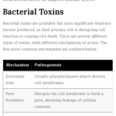
Bacterial Toxins
Bacterial toxins are probably the most significant virulence
factors produced, as their primary role is disrupting cell
function or causing cell death. There are several different
types of toxins, with different mechanisms of action. The
five most common mechanisms are outlined below.
Mechanism
Pathogenesis
Enzymatic
Usually phospholipases which destroy
lysis
cell membranes
Pore
Disrupts the cell membrane to form a
formation
pore, allowing leakage of cellular
contents