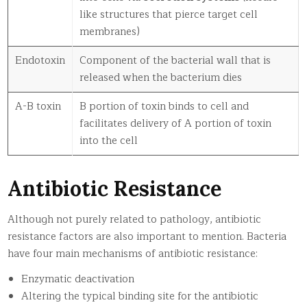
like structures that pierce target cell
membranes)
Endotoxin
Component of the bacterial wall that is
released when the bacterium dies
A-B toxin
B portion of toxin binds to cell and
facilitates delivery of A portion of toxin
into the cell
Antibiotic Resistance
Although not purely related to pathology, antibiotic
resistance factors are also important to mention. Bacteria
have four main mechanisms of antibiotic resistance:
Enzymatic deactivation
Altering the typical binding site for the antibiotic