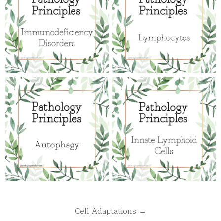
Post
Cell Adaptations →