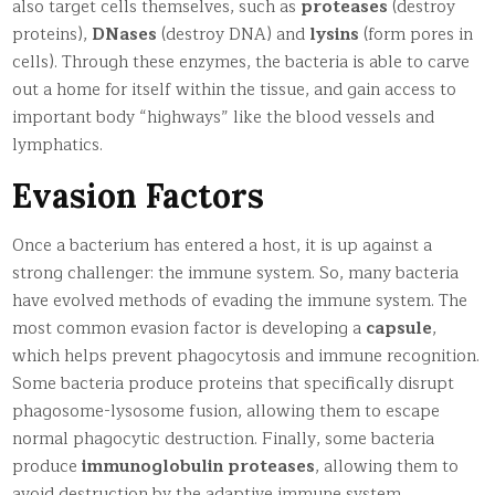
also target cells themselves, such as
proteases
(destroy
proteins),
DNases
(destroy DNA) and
lysins
(form pores in
cells). Through these enzymes, the bacteria is able to carve
out a home for itself within the tissue, and gain access to
important body “highways” like the blood vessels and
lymphatics.
Evasion Factors
Once a bacterium has entered a host, it is up against a
strong challenger: the immune system. So, many bacteria
have evolved methods of evading the immune system. The
most common evasion factor is developing a
capsule
,
which helps prevent phagocytosis and immune recognition.
Some bacteria produce proteins that specifically disrupt
phagosome-lysosome fusion, allowing them to escape
normal phagocytic destruction. Finally, some bacteria
produce
immunoglobulin proteases
, allowing them to
avoid destruction by the adaptive immune system.